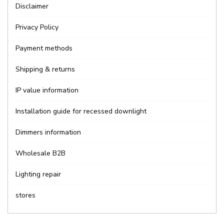
Disclaimer
Privacy Policy
Payment methods
Shipping & returns
IP value information
Installation guide for recessed downlight
Dimmers information
Wholesale B2B
Lighting repair
stores