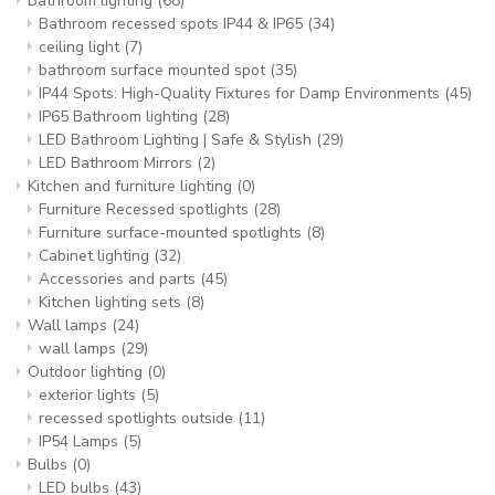
Bathroom lighting
(68)
Bathroom recessed spots IP44 & IP65
(34)
ceiling light
(7)
bathroom surface mounted spot
(35)
IP44 Spots: High-Quality Fixtures for Damp Environments
(45)
IP65 Bathroom lighting
(28)
LED Bathroom Lighting | Safe & Stylish
(29)
LED Bathroom Mirrors
(2)
Kitchen and furniture lighting
(0)
Furniture Recessed spotlights
(28)
Furniture surface-mounted spotlights
(8)
Cabinet lighting
(32)
Accessories and parts
(45)
Kitchen lighting sets
(8)
Wall lamps
(24)
wall lamps
(29)
Outdoor lighting
(0)
exterior lights
(5)
recessed spotlights outside
(11)
IP54 Lamps
(5)
Bulbs
(0)
LED bulbs
(43)