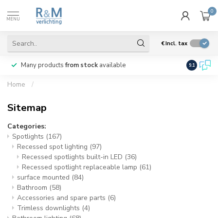
0
MENU
€
Incl. tax
Many products
from stock
available
We ship
w
9.1
Home
/
Sitemap
Categories:
Spotlights
(167)
Recessed spot lighting
(97)
Recessed spotlights built-in LED
(36)
Recessed spotlight replaceable lamp
(61)
surface mounted
(84)
Bathroom
(58)
Accessories and spare parts
(6)
Trimless downlights
(4)