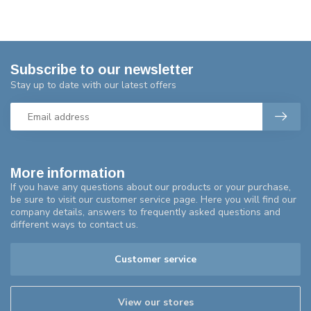
Subscribe to our newsletter
Stay up to date with our latest offers
More information
If you have any questions about our products or your purchase,
be sure to visit our customer service page. Here you will find our
company details, answers to frequently asked questions and
different ways to contact us.
Customer service
View our stores