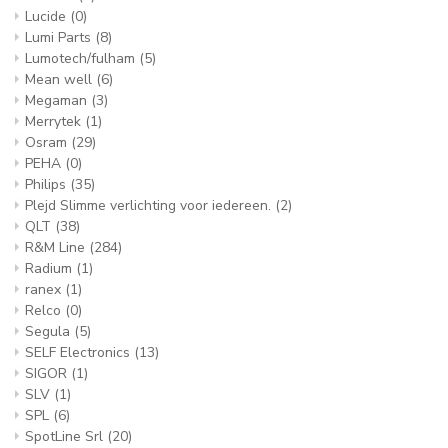
Lucide
(0)
Lumi Parts
(8)
Lumotech/fulham
(5)
Mean well
(6)
Megaman
(3)
Merrytek
(1)
Osram
(29)
PEHA
(0)
Philips
(35)
Plejd Slimme verlichting voor iedereen.
(2)
QLT
(38)
R&M Line
(284)
Radium
(1)
ranex
(1)
Relco
(0)
Segula
(5)
SELF Electronics
(13)
SIGOR
(1)
SLV
(1)
SPL
(6)
SpotLine Srl
(20)