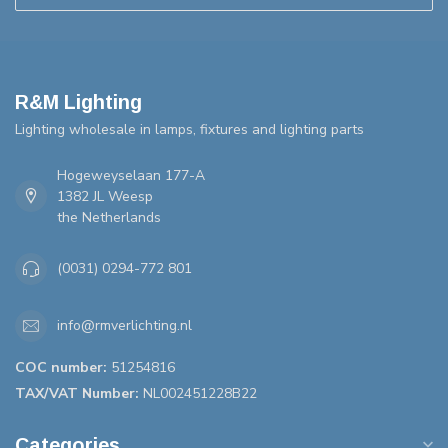
R&M Lighting
Lighting wholesale in lamps, fixtures and lighting parts
Hogeweyselaan 177-A
1382 JL Weesp
the Netherlands
(0031) 0294-772 801
info@rmverlichting.nl
COC number:
51254816
TAX/VAT Number:
NL002451228B22
Categories