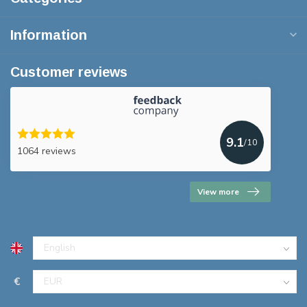
Information
Customer reviews
9.1
/10
1064 reviews
View more
€