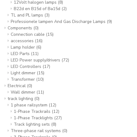
12Volt halogen lamps
(8)
B22d en B15d of Ba15d
(2)
TL and PL lamps
(3)
Professionele lampen And Gas Discharge Lamps
(9)
Components
(0)
Connection cable
(15)
accessories
(16)
Lamp holder
(6)
LED Parts
(11)
LED Power supply/drivers
(72)
LED Controllers
(17)
Light dimmer
(15)
Transformer
(10)
Electrical
(0)
Wall dimmer
(11)
track lighting
(0)
1 phase railsystem
(12)
1-Phase Trackrails
(12)
1-Phase Tracklights
(27)
Track lighting sets
(8)
Three-phase rail systems
(0)