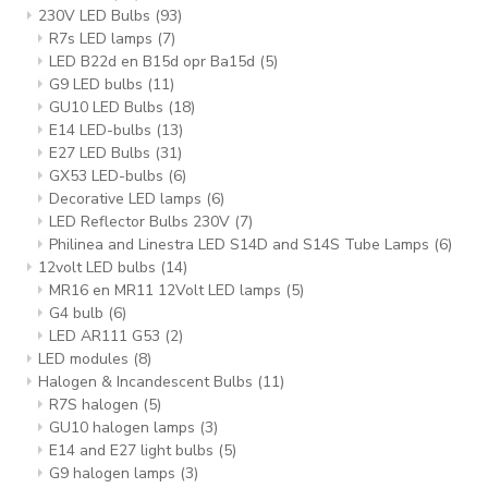
230V LED Bulbs
(93)
R7s LED lamps
(7)
LED B22d en B15d opr Ba15d
(5)
G9 LED bulbs
(11)
GU10 LED Bulbs
(18)
E14 LED-bulbs
(13)
E27 LED Bulbs
(31)
GX53 LED-bulbs
(6)
Decorative LED lamps
(6)
LED Reflector Bulbs 230V
(7)
Philinea and Linestra LED S14D and S14S Tube Lamps
(6)
12volt LED bulbs
(14)
MR16 en MR11 12Volt LED lamps
(5)
G4 bulb
(6)
LED AR111 G53
(2)
LED modules
(8)
Halogen & Incandescent Bulbs
(11)
R7S halogen
(5)
GU10 halogen lamps
(3)
E14 and E27 light bulbs
(5)
G9 halogen lamps
(3)