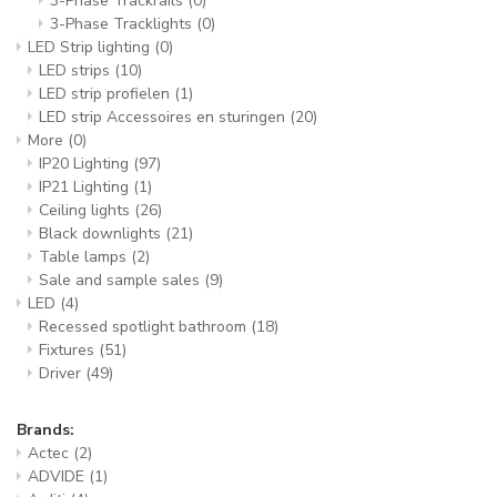
3-Phase Trackrails
(0)
3-Phase Tracklights
(0)
LED Strip lighting
(0)
LED strips
(10)
LED strip profielen
(1)
LED strip Accessoires en sturingen
(20)
More
(0)
IP20 Lighting
(97)
IP21 Lighting
(1)
Ceiling lights
(26)
Black downlights
(21)
Table lamps
(2)
Sale and sample sales
(9)
LED
(4)
Recessed spotlight bathroom
(18)
Fixtures
(51)
Driver
(49)
Brands:
Actec
(2)
ADVIDE
(1)