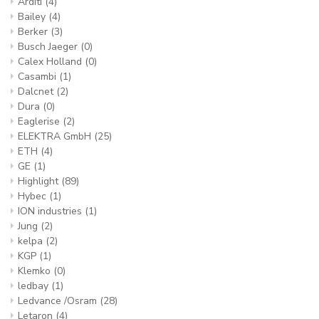
Arditi
(4)
Bailey
(4)
Berker
(3)
Busch Jaeger
(0)
Calex Holland
(0)
Casambi
(1)
Dalcnet
(2)
Dura
(0)
Eaglerise
(2)
ELEKTRA GmbH
(25)
ETH
(4)
GE
(1)
Highlight
(89)
Hybec
(1)
ION industries
(1)
Jung
(2)
kelpa
(2)
KGP
(1)
Klemko
(0)
ledbay
(1)
Ledvance /Osram
(28)
Letaron
(4)