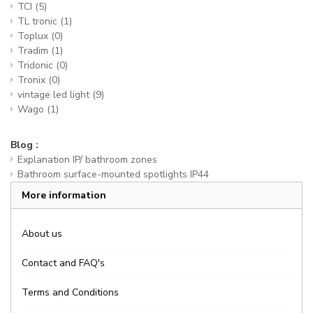
TCI
(5)
TL tronic
(1)
Toplux
(0)
Tradim
(1)
Tridonic
(0)
Tronix
(0)
vintage led light
(9)
Wago
(1)
Blog :
Explanation IP/ bathroom zones
Bathroom surface-mounted spotlights IP44
More information
About us
Contact and FAQ's
Terms and Conditions