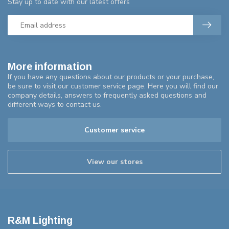
Stay up to date with our latest offers
More information
If you have any questions about our products or your purchase,
be sure to visit our customer service page. Here you will find our
company details, answers to frequently asked questions and
different ways to contact us.
Customer service
View our stores
R&M Lighting