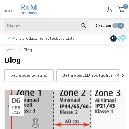
0
MENU
€
Incl. tax
Many products
from stock
available
We ship
w
9.1
Home
/
Blog
Blog
bathroom lighting
BathroomLED spotlights IP44
06
APR
2023