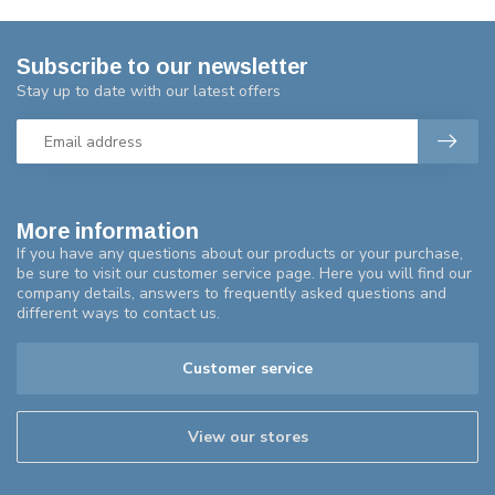
Subscribe to our newsletter
Stay up to date with our latest offers
More information
If you have any questions about our products or your purchase,
be sure to visit our customer service page. Here you will find our
company details, answers to frequently asked questions and
different ways to contact us.
Customer service
View our stores