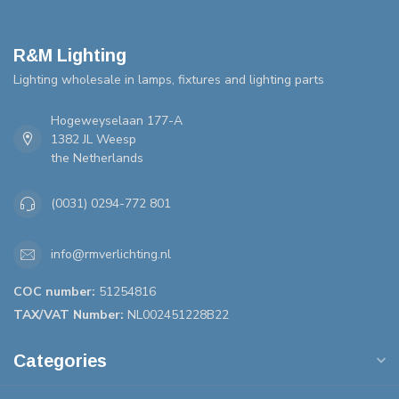
R&M Lighting
Lighting wholesale in lamps, fixtures and lighting parts
Hogeweyselaan 177-A
1382 JL Weesp
the Netherlands
(0031) 0294-772 801
info@rmverlichting.nl
COC number:
51254816
TAX/VAT Number:
NL002451228B22
Categories