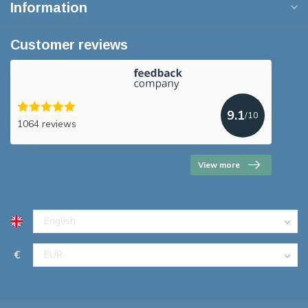
Information
Customer reviews
9.1
/10
1064 reviews
View more
€