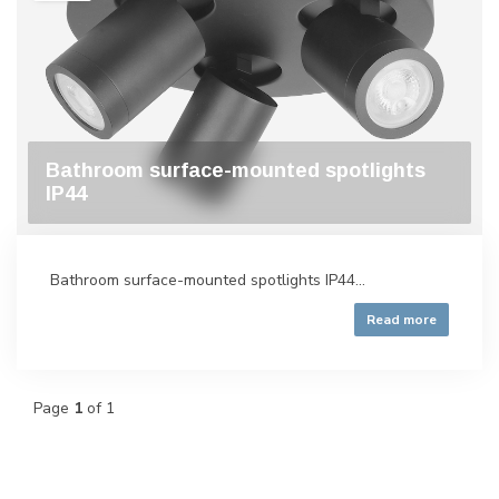
Bathroom surface-mounted spotlights
IP44
Bathroom surface-mounted spotlights IP44...
Read more
Page
1
of 1