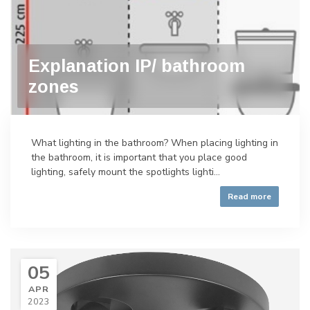
Explanation IP/ bathroom
zones
What lighting in the bathroom? When placing lighting in
the bathroom, it is important that you place good
lighting, safely mount the spotlights lighti...
Read more
05
APR
2023