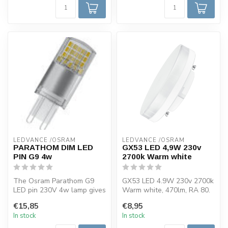
LEDVANCE /OSRAM 
LEDVANCE /OSRAM 
PARATHOM DIM LED
GX53 LED 4,9W 230v
PIN G9 4w
2700k Warm white
The Osram Parathom G9
GX53 LED 4.9W 230v 2700k
LED pin 230V 4w lamp gives
Warm white, 470lm, RA 80.
a nice warm light color of
This Osram LED lamp has a
€15,85
€8,95
2700...
GX5...
In stock
In stock