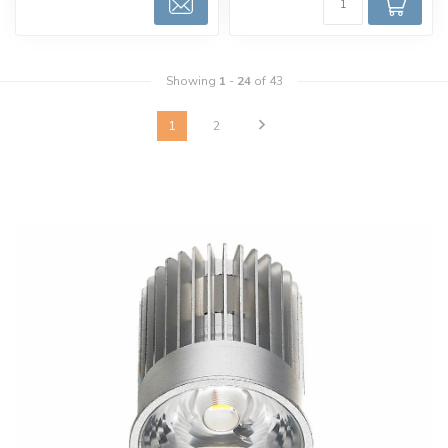
Showing
1
-
24
of 43
1
2