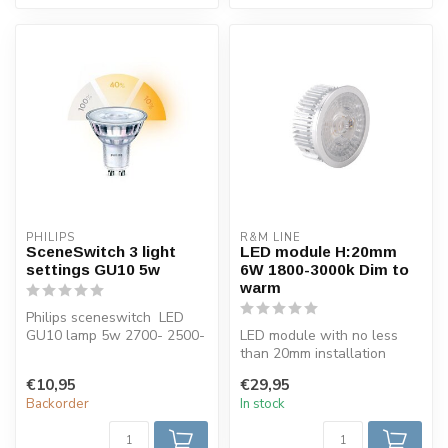
PHILIPS
R&M LINE
SceneSwitch 3 light
LED module H:20mm
settings GU10 5w
6W 1800-3000k Dim to
warm
Philips sceneswitch LED
GU10 lamp 5w 2700- 2500-
LED module with no less
2200 Kelvin dimmable by
than 20mm installation
using ...
height. Very suitable for
€10,95
€29,95
mountin...
Backorder
In stock