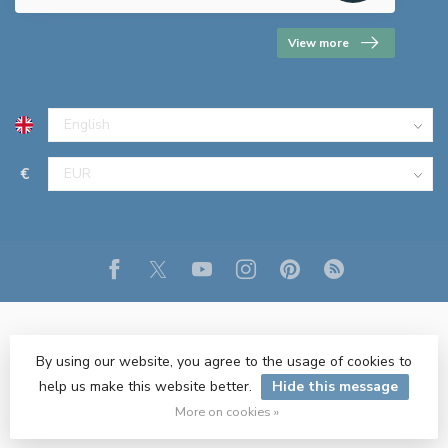
View more
€
By using our website, you agree to the usage of cookies to
help us make this website better.
Hide this message
© Copyright 2026 R&M Lighting
- Powered by
Lightspeed
- Theme
by
Dyvelopment
More on cookies »