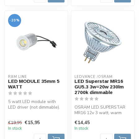
-20%
R&M LINE
LEDVANCE /OSRAM 
LED MODULE 35mm 5
LED Superstar MR16
WATT
GU5.3 3w=20w 230lm
2700k dimmable
5 watt LED module with
LED driver (not dimmable).
OSRAM LED SUPERSTAR
This LED module is warm
MR16 12v 3 watt, warm
white ...
white, dimmable. Dimmable
€15,95
€14,45
€19,95
very energy-...
In stock
In stock