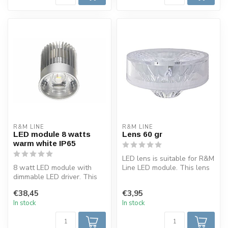
R&M LINE
R&M LINE
LED module 8 watts
Lens 60 gr
warm white IP65
LED lens is suitable for R&M
8 watt LED module with
Line LED module. This lens
dimmable LED driver. This
has a 60 degree light be...
LED module is IP65 and can
€38,45
€3,95
be p...
In stock
In stock