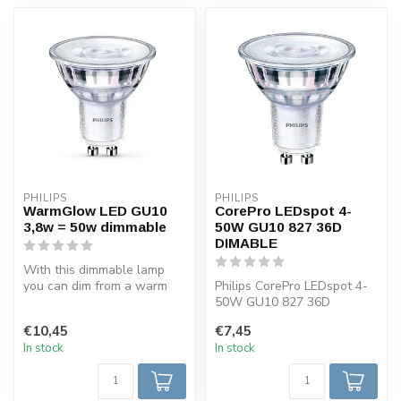
PHILIPS
PHILIPS
WarmGlow LED GU10
CorePro LEDspot 4-
3,8w = 50w dimmable
50W GU10 827 36D
DIMABLE
With this dimmable lamp
you can dim from a warm
Philips CorePro LEDspot 4-
light of 2700 K to light of
50W GU10 827 36D
2200...
dimmable, 2700k warm
€10,45
€7,45
white. LED GU10 ...
In stock
In stock