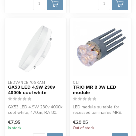
LEDVANCE /OSRAM 
QLT
GX53 LED 4,9W 230v
TRIO MR 8 3W LED
4000k cool white
module
GX53 LED 4.9W 230v 4000k
LED module suitable for
cool white, 470lm, RA 80.
recessed luminaires MR8.
This Osram LED lamp has a
This LED spotlight is
€7,95
€29,95
GX5...
available...
In stock
Out of stock