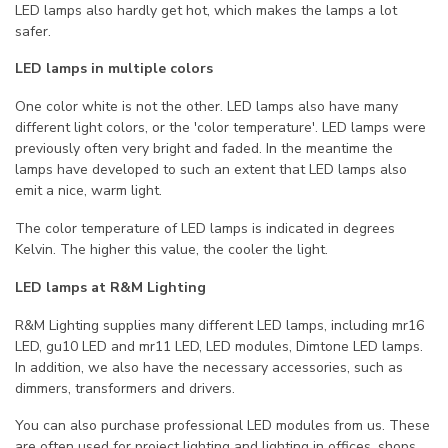
LED lamps also hardly get hot, which makes the lamps a lot
safer.
LED lamps in multiple colors
One color white is not the other. LED lamps also have many
different light colors, or the 'color temperature'. LED lamps were
previously often very bright and faded. In the meantime the
lamps have developed to such an extent that LED lamps also
emit a nice, warm light.
The color temperature of LED lamps is indicated in degrees
Kelvin. The higher this value, the cooler the light.
LED lamps at R&M Lighting
R&M Lighting supplies many different LED lamps, including mr16
LED, gu10 LED and mr11 LED, LED modules, Dimtone LED lamps.
In addition, we also have the necessary accessories, such as
dimmers, transformers and drivers.
You can also purchase professional LED modules from us. These
are often used for project lighting and lighting in offices, shops