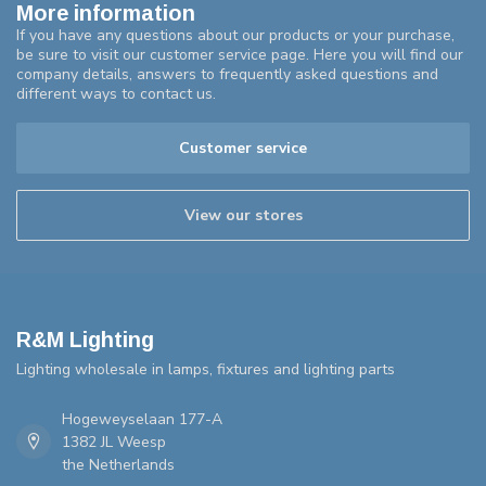
More information
If you have any questions about our products or your purchase,
be sure to visit our customer service page. Here you will find our
company details, answers to frequently asked questions and
different ways to contact us.
Customer service
View our stores
R&M Lighting
Lighting wholesale in lamps, fixtures and lighting parts
Hogeweyselaan 177-A
1382 JL Weesp
the Netherlands