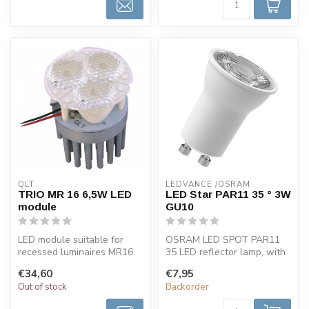
QLT
LEDVANCE /OSRAM 
TRIO MR 16 6,5W LED
LED Star PAR11 35 ° 3W
module
GU10
LED module suitable for
OSRAM LED SPOT PAR11
recessed luminaires MR16.
35 LED reflector lamp, with
This LED spotlight is
GU10 base, 3W, 230lm,
€34,60
€7,95
availabl...
2700K, wa...
Out of stock
Backorder