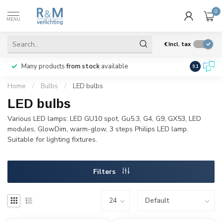
0
MENU
€
Incl. tax
Many products
from stock
available
We ship
w
9.1
Home
/
Bulbs
/
LED bulbs
LED bulbs
Various LED lamps: LED GU10 spot, Gu5.3, G4, G9, GX53, LED
modules, GlowDim, warm-glow, 3 steps Philips LED lamp.
Suitable for lighting fixtures.
Filters