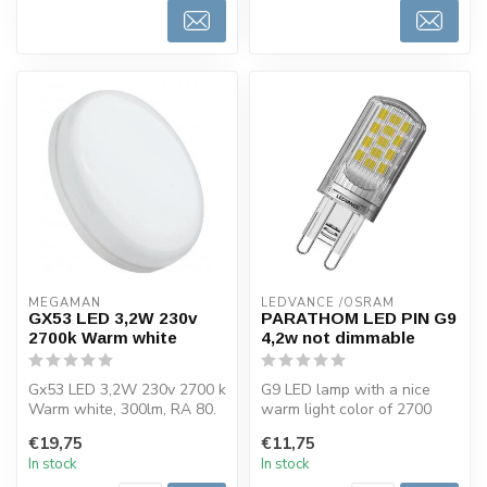
MEGAMAN
LEDVANCE /OSRAM 
GX53 LED 3,2W 230v
PARATHOM LED PIN G9
2700k Warm white
4,2w not dimmable
Gx53 LED 3,2W 230v 2700 k
G9 LED lamp with a nice
Warm white, 300lm, RA 80.
warm light color of 2700
This LED light bulb of
kelvin and 470 lumen. LED
€19,75
€11,75
Megam...
light...
In stock
In stock