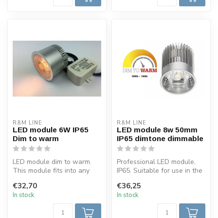
R&M LINE
R&M LINE
LED module 6W IP65
LED module 8w 50mm
Dim to warm
IP65 dimtone dimmable
LED module dim to warm.
Professional LED module,
This module fits into any
IP65. Suitable for use in the
recessed spot and has a
bathrooms. The colour of ...
€32,70
€36,25
low in...
In stock
In stock