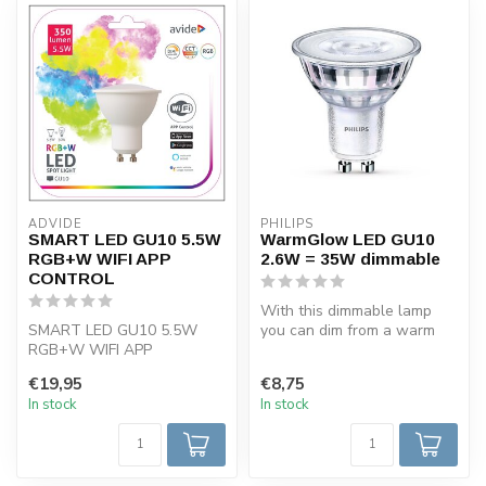
ADVIDE
PHILIPS
SMART LED GU10 5.5W
WarmGlow LED GU10
RGB+W WIFI APP
2.6W = 35W dimmable
CONTROL
With this dimmable lamp
SMART LED GU10 5.5W
you can dim from a warm
RGB+W WIFI APP
light of 2700 K to light of
CONTROL
2200...
€19,95
€8,75
In stock
In stock