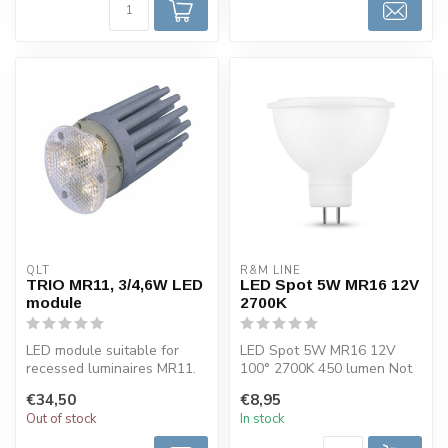
QLT
R&M LINE
TRIO MR11, 3/4,6W LED
LED Spot 5W MR16 12V
module
2700K
LED module suitable for
LED Spot 5W MR16 12V
recessed luminaires MR11.
100° 2700K 450 lumen Not
This LED spotlight is
dimmable.
€34,50
€8,95
availabl...
Out of stock
In stock