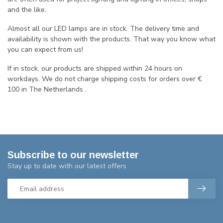
and the like.
Almost all our LED lamps are in stock. The delivery time and
availability is shown with the products. That way you know what
you can expect from us!
If in stock, our products are shipped within 24 hours on
workdays. We do not charge shipping costs for orders over €
100 in The Netherlands .
Subscribe to our newsletter
Stay up to date with our latest offers