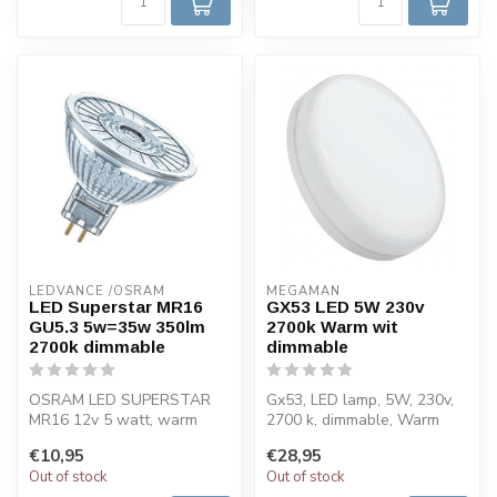
LEDVANCE /OSRAM 
MEGAMAN
LED Superstar MR16
GX53 LED 5W 230v
GU5.3 5w=35w 350lm
2700k Warm wit
2700k dimmable
dimmable
OSRAM LED SUPERSTAR
Gx53, LED lamp, 5W, 230v,
MR16 12v 5 watt, warm
2700 k, dimmable, Warm
white, dimmable. Dimmable
white, 480lm, RA 80. This
€10,95
€28,95
very energy-...
LED l...
Out of stock
Out of stock