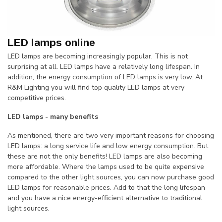
LED lamps online
LED lamps are becoming increasingly popular. This is not
surprising at all. LED lamps have a relatively long lifespan. In
addition, the energy consumption of LED lamps is very low. At
R&M Lighting you will find top quality LED lamps at very
competitive prices.
LED lamps - many benefits
As mentioned, there are two very important reasons for choosing
LED lamps: a long service life and low energy consumption. But
these are not the only benefits! LED lamps are also becoming
more affordable. Where the lamps used to be quite expensive
compared to the other light sources, you can now purchase good
LED lamps for reasonable prices. Add to that the long lifespan
and you have a nice energy-efficient alternative to traditional
light sources.