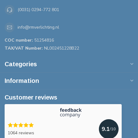
(0031) 0294-772 801
info@rmverlichting.nl
COC number:
51254816
TAX/VAT Number:
NL002451228B22
Categories
Information
Customer reviews
9.1
/10
1064 reviews