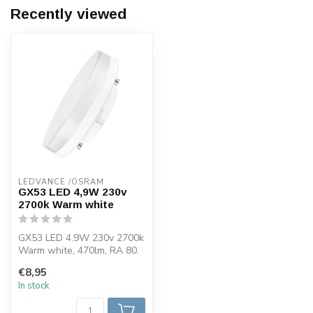
Recently viewed
LEDVANCE /OSRAM 
GX53 LED 4,9W 230v
2700k Warm white
GX53 LED 4.9W 230v 2700k
Warm white, 470lm, RA 80.
This Osram LED lamp has a
€8,95
GX5...
In stock