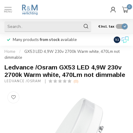
0
MENU
€
Incl. tax
Many products
from stock
available
We ship
w
9.1
Home
/
GX53 LED 4,9W 230v 2700k Warm white, 470Lm not
dimmable
Ledvance /Osram GX53 LED 4,9W 230v
2700k Warm white, 470Lm not dimmable
(0)
LEDVANCE /OSRAM 