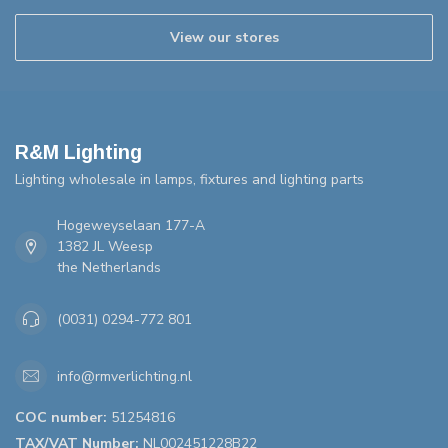
View our stores
R&M Lighting
Lighting wholesale in lamps, fixtures and lighting parts
Hogeweyselaan 177-A
1382 JL Weesp
the Netherlands
(0031) 0294-772 801
info@rmverlichting.nl
COC number:
51254816
TAX/VAT Number:
NL002451228B22