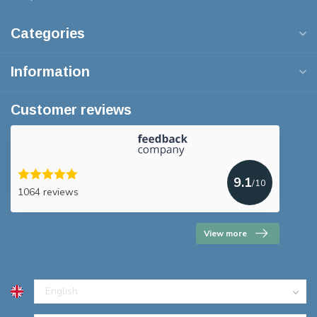
Categories
Information
Customer reviews
9.1
/10
1064 reviews
View more