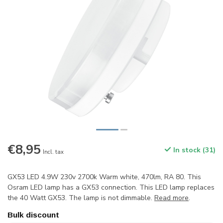
€8,95
In stock (31)
Incl. tax
GX53 LED 4.9W 230v 2700k Warm white, 470lm, RA 80. This
Osram LED lamp has a GX53 connection. This LED lamp replaces
the 40 Watt GX53. The lamp is not dimmable.
Read more
.
Bulk discount