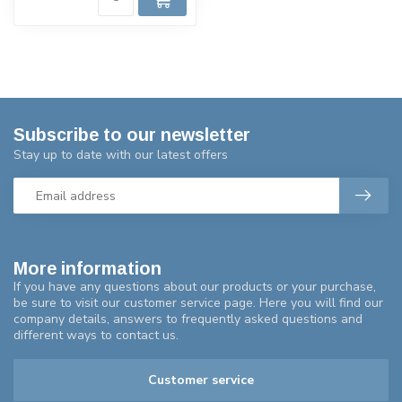
Subscribe to our newsletter
Stay up to date with our latest offers
More information
If you have any questions about our products or your purchase,
be sure to visit our customer service page. Here you will find our
company details, answers to frequently asked questions and
different ways to contact us.
Customer service