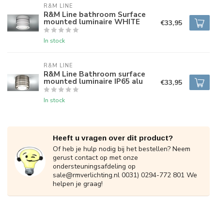
R&M LINE
R&M Line bathroom Surface
mounted luminaire WHITE
€33,95
In stock
R&M LINE
R&M Line Bathroom surface
mounted luminaire IP65 alu
€33,95
In stock
Heeft u vragen over dit product?
Of heb je hulp nodig bij het bestellen? Neem
gerust contact op met onze
ondersteuningsafdeling op
sale@rmverlichting.nl
0031) 0294-772 801 We
helpen je graag!