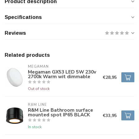
Product description
Specifications
Reviews
Related products
MEGAMAN
Megaman GX53 LED 5W 230v
2700k Warm wit dimmable
€28,95
Out of stock
R&M LINE
R&M Line Bathroom surface
mounted spot IP65 BLACK
€33,95
In stock