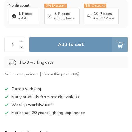
No discount
3%
Discount
5%
Discount
1 Piece
5 Pieces
10 Pieces
€8,95
€8,68
/ Piece
€8,50
/ Piece
Add to cart
1 to 3 working days
Add to comparison
Share this product
Dutch
webshop
Many products
from stock
available
We ship
worldwide
*
More than
20 years
lighting experience