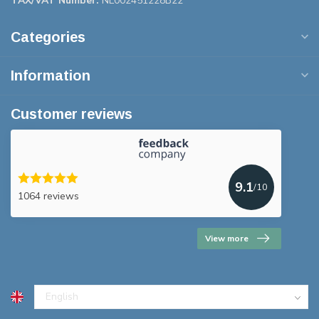
TAX/VAT Number:
NL002451228B22
Categories
Information
Customer reviews
9.1
/10
1064 reviews
View more