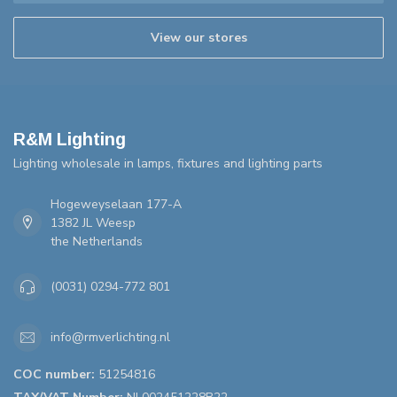
View our stores
R&M Lighting
Lighting wholesale in lamps, fixtures and lighting parts
Hogeweyselaan 177-A
1382 JL Weesp
the Netherlands
(0031) 0294-772 801
info@rmverlichting.nl
COC number:
51254816