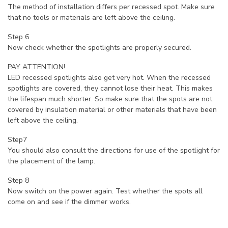
The method of installation differs per recessed spot. Make sure
that no tools or materials are left above the ceiling.
Step 6
Now check whether the spotlights are properly secured.
PAY ATTENTION!
LED recessed spotlights also get very hot. When the recessed
spotlights are covered, they cannot lose their heat. This makes
the lifespan much shorter. So make sure that the spots are not
covered by insulation material or other materials that have been
left above the ceiling.
Step7
You should also consult the directions for use of the spotlight for
the placement of the lamp.
Step 8
Now switch on the power again. Test whether the spots all
come on and see if the dimmer works.