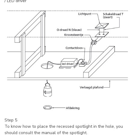
/ LED driver
Step 5
To know how to place the recessed spotlight in the hole, you
should consult the manual of the spotlight.