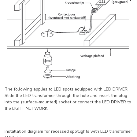
The following applies to LED spots equipped with LED DRIVER:
Slide the LED transformer through the hole and insert the plug
into the (surface-mounted) socket or connect the LED DRIVER to
the LIGHT NETWORK.
Installation diagram for recessed spotlights with LED transformer