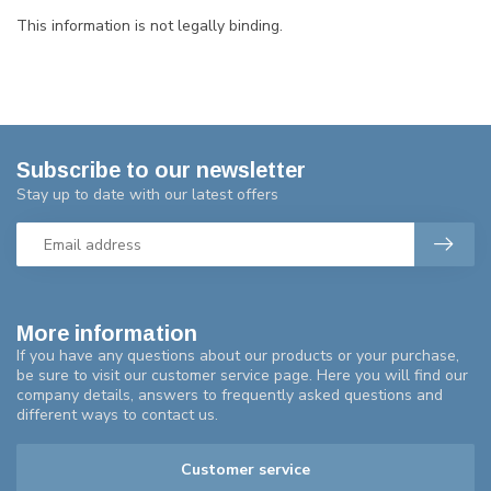
This information is not legally binding.
Subscribe to our newsletter
Stay up to date with our latest offers
More information
If you have any questions about our products or your purchase,
be sure to visit our customer service page. Here you will find our
company details, answers to frequently asked questions and
different ways to contact us.
Customer service