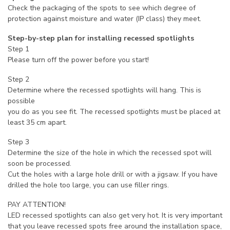
Check the packaging of the spots to see which degree of
protection against moisture and water (IP class) they meet.
Step-by-step plan for installing recessed spotlights
Step 1
Please turn off the power before you start!
Step 2
Determine where the recessed spotlights will hang. This is
possible
you do as you see fit. The recessed spotlights must be placed at
least 35 cm apart.
Step 3
Determine the size of the hole in which the recessed spot will
soon be processed.
Cut the holes with a large hole drill or with a jigsaw. If you have
drilled the hole too large, you can use filler rings.
PAY ATTENTION!
LED recessed spotlights can also get very hot. It is very important
that you leave recessed spots free around the installation space,