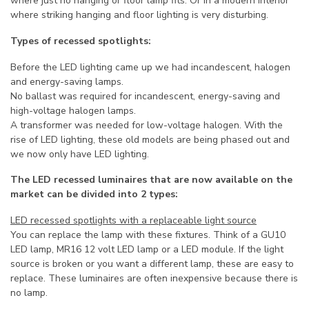
where just no hanging or floor lamp fits. Or in a modern interior
where striking hanging and floor lighting is very disturbing.
Types of recessed spotlights:
Before the LED lighting came up we had incandescent, halogen
and energy-saving lamps.
No ballast was required for incandescent, energy-saving and
high-voltage halogen lamps.
A transformer was needed for low-voltage halogen. With the
rise of LED lighting, these old models are being phased out and
we now only have LED lighting.
The LED recessed luminaires that are now available on the
market can be divided into 2 types:
LED recessed spotlights with a replaceable light source
You can replace the lamp with these fixtures. Think of a GU10
LED lamp, MR16 12 volt LED lamp or a LED module. If the light
source is broken or you want a different lamp, these are easy to
replace. These luminaires are often inexpensive because there is
no lamp.