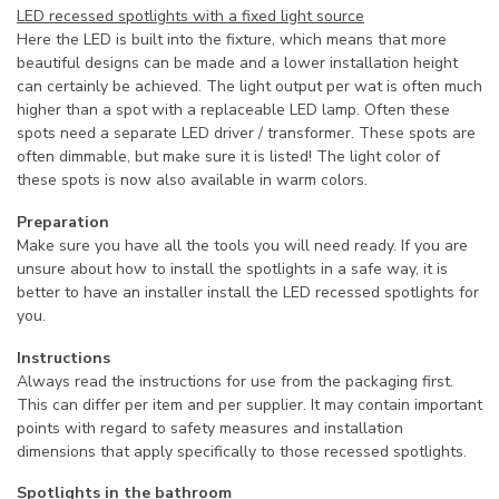
LED recessed spotlights with a fixed light source
Here the LED is built into the fixture, which means that more
beautiful designs can be made and a lower installation height
can certainly be achieved. The light output per wat is often much
higher than a spot with a replaceable LED lamp. Often these
spots need a separate LED driver / transformer. These spots are
often dimmable, but make sure it is listed! The light color of
these spots is now also available in warm colors.
Preparation
Make sure you have all the tools you will need ready. If you are
unsure about how to install the spotlights in a safe way, it is
better to have an installer install the LED recessed spotlights for
you.
Instructions
Always read the instructions for use from the packaging first.
This can differ per item and per supplier. It may contain important
points with regard to safety measures and installation
dimensions that apply specifically to those recessed spotlights.
Spotlights in the bathroom