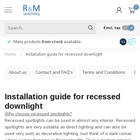
0
MENU
€
Incl. tax
Many products
from stock
available
We ship
w
9.1
Home
/
Installation guide for recessed downlight
About us
Contact and FAQ's
Terms and Conditions
Di
Installation guide for recessed
downlight
Why choose recessed spotlights?
Recessed spotlights can be used in almost any interior. Recessed
spotlights are very suitable as direct lighting and can also be
used very well as decorative lighting. Just think of a dark corner