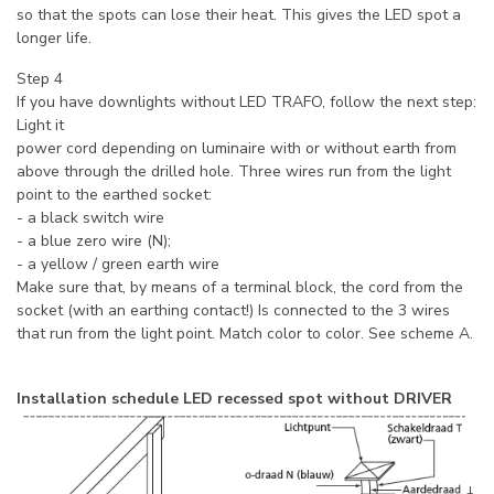
so that the spots can lose their heat. This gives the LED spot a
longer life.
Step 4
If you have downlights without LED TRAFO, follow the next step:
Light it
power cord depending on luminaire with or without earth from
above through the drilled hole. Three wires run from the light
point to the earthed socket:
- a black switch wire
- a blue zero wire (N);
- a yellow / green earth wire
Make sure that, by means of a terminal block, the cord from the
socket (with an earthing contact!) Is connected to the 3 wires
that run from the light point. Match color to color. See scheme A.
Installation schedule LED recessed spot without DRIVER