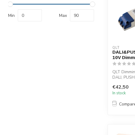
Min
Max
QLT
DALI&PUSH
10V Dimma
QLT Dimmin
DALI, PUSH
signal or p
€42,50
selecti...
In stock
Compar