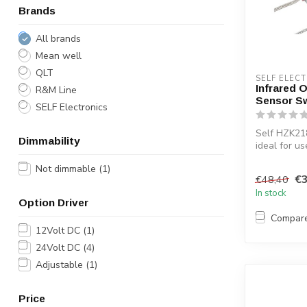
Brands
All brands
Mean well
QLT
SELF ELEC
Infrared O
R&M Line
Sensor S
SELF Electronics
Self HZK21
Dimmability
ideal for us
bathroom ca
Not dimmable
(1)
illuminated..
€3
€48,40
In stock
Option Driver
Compar
12Volt DC
(1)
24Volt DC
(4)
Adjustable
(1)
Price