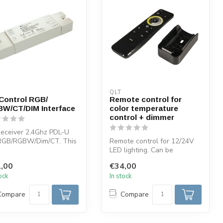
QLT
Control RGB/
Remote control for
W/CT/DIM Interface
color temperature
control + dimmer
eceiver 2.4Ghz PDL-U
 RGB/RGBW/Dim/CT. This
Remote control for 12/24V
iver can be used in
LED lighting. Can be
...
combined with QLT pdl-u
,00
€34,00
receiver ...
tock
In stock
Compare
Compare