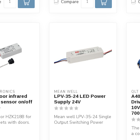
e
Compare
TRONICS
MEAN WELL
QLT
oor infrared
LPV-35-24 LED Power
A4
 sensor on/off
Supply 24V
Dri
10V
700
sor HZK218B for
Mean well LPV-35-24 Single
nets with doors.
Output Switching Power
g the door, th...
Supply
The
a co
cons