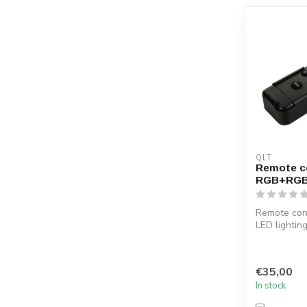
QLT
Remote co
RGB+RG
Remote cont
LED lightin
combined w
receiver ...
€35,00
In stock