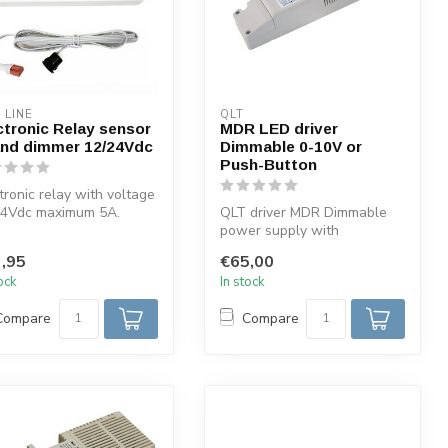
 LINE
QLT
ctronic Relay sensor
MDR LED driver
and dimmer 12/24Vdc
Dimmable 0-10V or
Push-Button
tronic relay with voltage
24Vdc maximum 5A.
QLT driver MDR Dimmable
on 1: Switch and
power supply with
er. ...
potentiometer 470K or with
,95
€65,00
0-10V signa...
tock
In stock
Compare
Compare