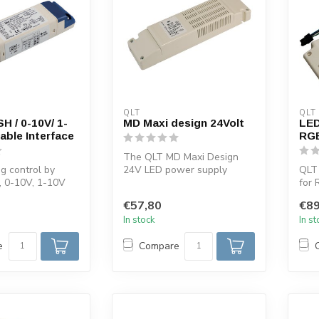
QLT
QLT
 / 0-10V/ 1-
MD Maxi design 24Volt
LED
ble Interface
RG
The QLT MD Maxi Design
g control by
24V LED power supply
QLT
, 0-10V, 1-10V
offers robust and efficient
for 
otentiometer,
performa...
maxi
€57,80
€89
In stock
In s
e
Compare