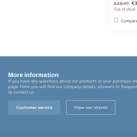
€3
€48,40
Out of stock
Compar
More information
If you have any questions about our products or your purchase, be
page. Here you will find our company details, answers to frequen
to contact us.
Customer service
View our stores