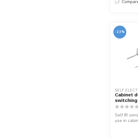
Compar
-23%
SELF ELEC
Cabinet d
switching
Self IR sen
use in cabi
When openin