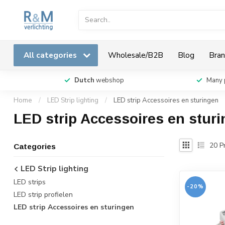
All categories
Wholesale/B2B
Blog
Bran
Dutch
webshop
Many 
Home
/
LED Strip lighting
/
LED strip Accessoires en sturingen
LED strip Accessoires en stur
20
Pr
Categories
LED Strip lighting
LED strips
-20%
LED strip profielen
LED strip Accessoires en sturingen