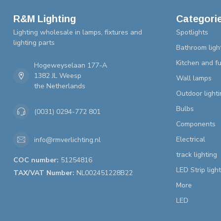
R&M Lighting
Categori
Lighting wholesale in lamps, fixtures and
Spotlights
lighting parts
Bathroom ligh
Kitchen and fu
Hogeweyselaan 177-A
1382 JL Weesp
Wall lamps
the Netherlands
Outdoor lighti
Bulbs
(0031) 0294-772 801
Components
Electrical
info@rmverlichting.nl
track lighting
COC number:
51254816
LED Strip ligh
TAX/VAT Number:
NL002451228B22
More
LED