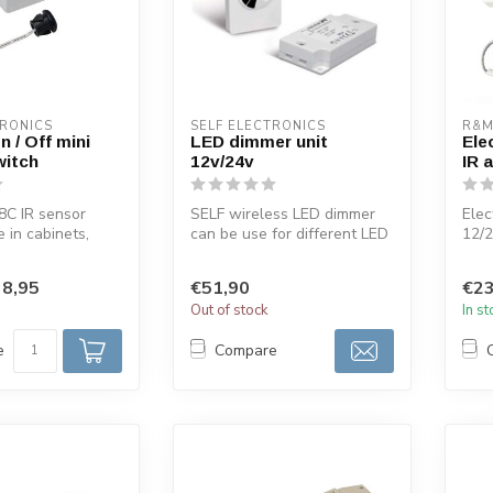
TRONICS
SELF ELECTRONICS
R&M
n / Off mini
LED dimmer unit
Ele
witch
12v/24v
IR 
8C IR sensor
SELF wireless LED dimmer
Elec
e in cabinets,
can be use for different LED
12/
binets,
lighting 12volt or 24volts...
Opti
.
dimm
8,95
€51,90
€23
Out of stock
In s
e
Compare