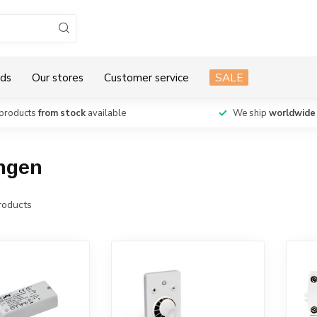
ds
Our stores
Customer service
SALE
products
from stock
available
We ship
worldwide
ingen
oducts