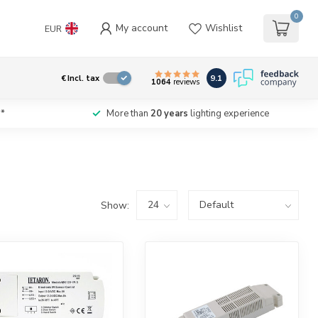
0
My account
Wishlist
EUR
9.1
€
Incl. tax
1064
reviews
*
More than
20 years
lighting experience
Show: