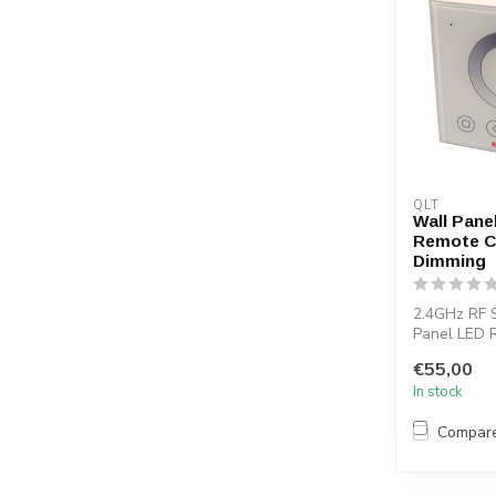
QLT
Wall Pane
Remote C
Dimming
2.4GHz RF 
Panel LED 
You can use
€55,00
contro...
In stock
Compar