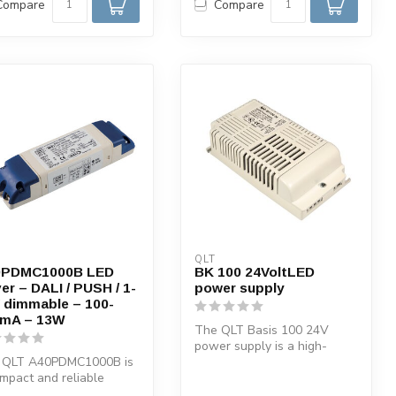
Compare
Compare
QLT
0PDMC1000B LED
BK 100 24VoltLED
ver – DALI / PUSH / 1-
power supply
 dimmable – 100-
mA – 13W
The QLT Basis 100 24V
power supply is a high-
 QLT A40PDMC1000B is
quality SMPS-switched
mpact and reliable
electronic po...
tant current LED driver