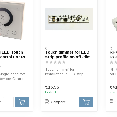
QLT
QLT
l LED Touch
Touch dimmer for LED
RF 
ontrol For RF
strip profile on/off /dim
RGB
Touch dimmer for
RF R
Single Zone Wall
installation in LED strip
for
Remote Control.
profiles ON/OFF/ Dim with
rece
 this LED
blue light ...
comb
€16,95
€41
In stock
In s
e
Compare