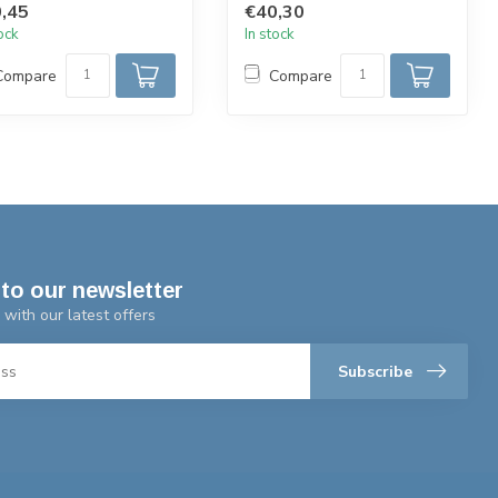
,45
€40,30
...
tock
In stock
Compare
Compare
to our newsletter
 with our latest offers
Subscribe