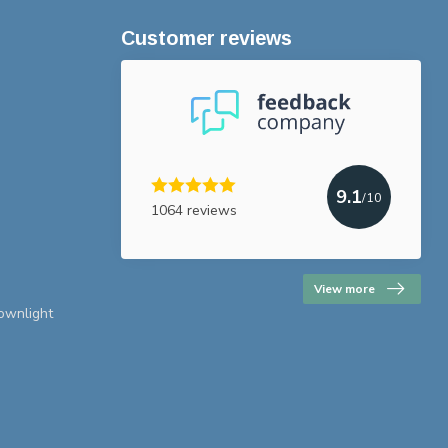
Customer reviews
9.1
/10
1064 reviews
View more
downlight