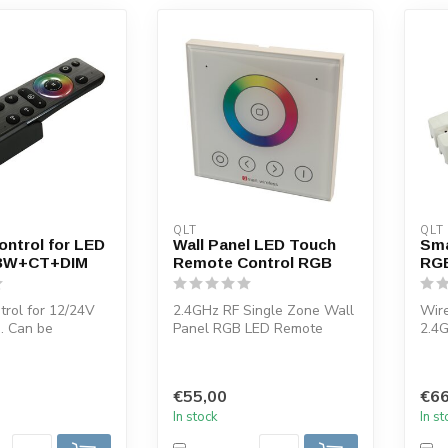
QLT
QLT
ntrol for LED
Wall Panel LED Touch
Sma
BW+CT+DIM
Remote Control RGB
RGB
rol for 12/24V
2.4GHz RF Single Zone Wall
Wire
g. Can be
Panel RGB LED Remote
2.4G
ith QLT pdl-u
Control. You can use this
RGB
LED co...
This
€55,00
€66
In stock
In s