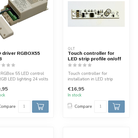
QLT
 driver RGBOX55
Touch controller for
B
LED strip profile on/off
 RGBox 55 LED control
Touch controller for
RGB LED lighting 24 volts
installation in LED strip
mum 55 watts. This dr...
profiles ON/OFF with blue
,95
€16,95
light 6...
tock
In stock
Compare
Compare