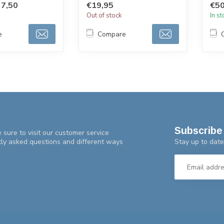
7,50
€19,95
€50
with 
Out of stock
In s
e
Compare
Subscribe 
 sure to visit our customer service
Stay up to date
tly asked questions and different ways