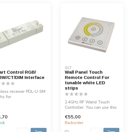
QLT
rt Control RGB/
Wall Panel Touch
W/CT/DIM Interface
Remote Control For
tunable white LED
strips
less receiver PDL-U-SM
hz for
/RGBW/Dimming/CT.
2.4GHz RF Wand Touch
 receiver can be ...
Controller. You can use this
LED remote control in
,70
€55,00
combinat...
tock
Backorder