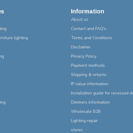
es
Information
About us
ting
Contact and FAQ's
rniture lighting
Terms and Conditions
Disclaimer
ng
Privacy Policy
Payment methods
Shipping & returns
IP value information
Installation guide for recessed 
ting
Dimmers information
Wholesale B2B
Lighting repair
stores