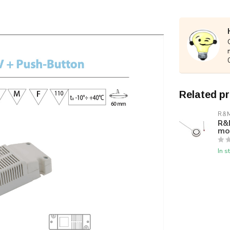
Related p
R&M
R&M
mo
In s