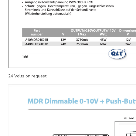
24 Volts on request