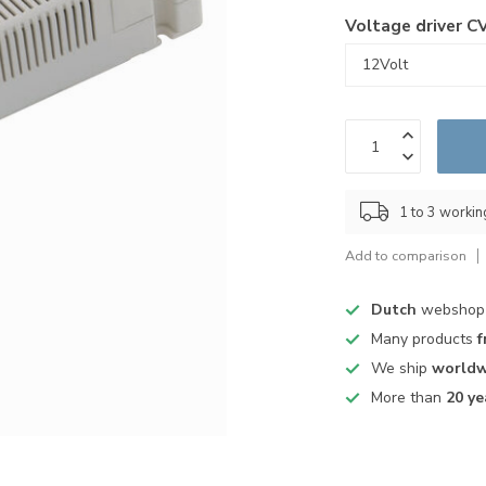
Voltage driver C
1 to 3 worki
Add to comparison
Dutch
webshop
Many products
f
We ship
worldw
More than
20 ye