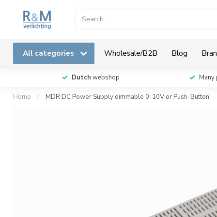
All categories
Wholesale/B2B
Blog
Bran
Dutch
webshop
Many 
Home
/
MDR DC Power Supply dimmable 0-10V or Push-Button