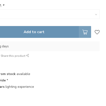
V:
*
Add to cart
ng days
Share this product
rom stock
available
ide
*
ars
lighting experience