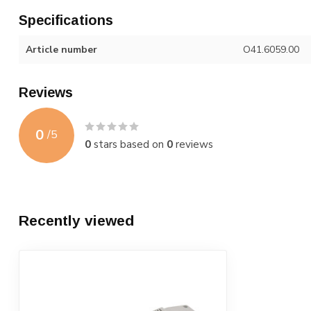
Specifications
Article number
O41.6059.00
Reviews
0
/
5
0
stars based on
0
reviews
Recently viewed