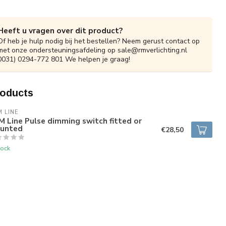
Heeft u vragen over dit product?
Of heb je hulp nodig bij het bestellen? Neem gerust contact op
met onze ondersteuningsafdeling op
sale@rmverlichting.nl
0031) 0294-772 801 We helpen je graag!
roducts
 LINE
 Line Pulse dimming switch fitted or
unted
€28,50
tock