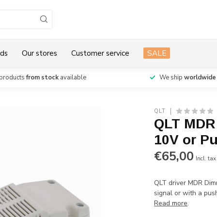
ds
Our stores
Customer service
SALE
products
from stock
available
We ship
worldwide
QLT
QLT MDR 
10V or P
€65,00
Incl. tax
QLT driver MDR Dim
signal or with a pu
Read more
.