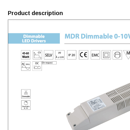
Product description