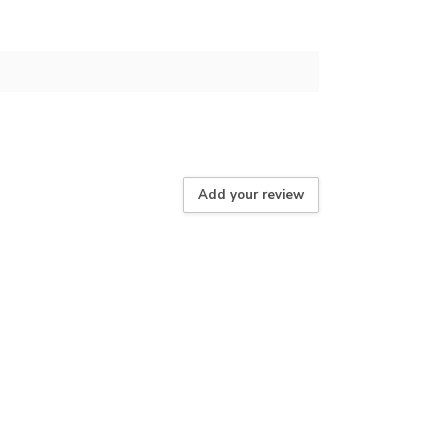
Add your review