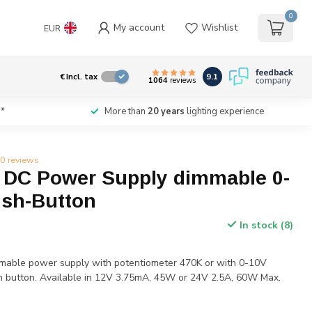
0
My account
Wishlist
EUR
9.1
€
Incl. tax
1064
reviews
*
More than
20 years
lighting experience
0 reviews
DC Power Supply dimmable 0-
ush-Button
In stock (8)
mable power supply with potentiometer 470K or with 0-10V
sh button. Available in 12V 3.75mA, 45W or 24V 2.5A, 60W Max.