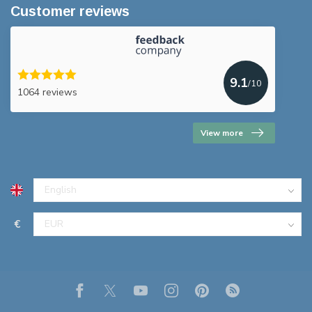
Customer reviews
9.1
/10
1064 reviews
View more
€