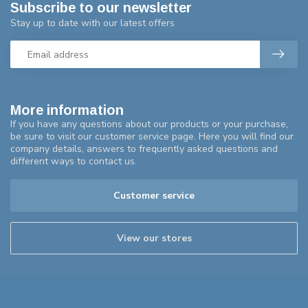
Subscribe to our newsletter
Stay up to date with our latest offers
More information
If you have any questions about our products or your purchase,
be sure to visit our customer service page. Here you will find our
company details, answers to frequently asked questions and
different ways to contact us.
Customer service
View our stores