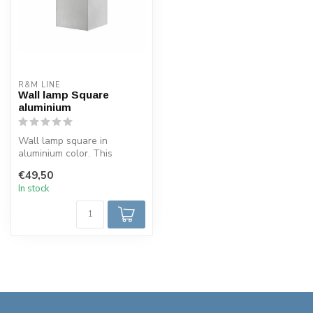
R&M LINE
Wall lamp Square
aluminium
Wall lamp square in
aluminium color. This
square wall light is made of
€49,50
aluminum....
In stock