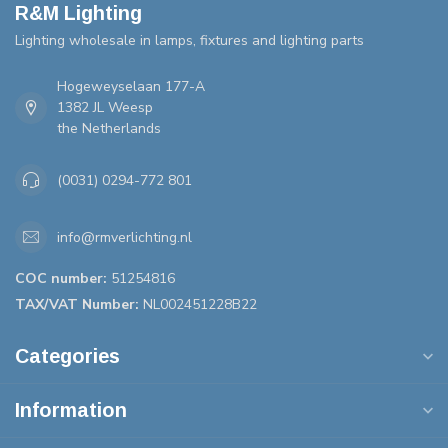
R&M Lighting
Lighting wholesale in lamps, fixtures and lighting parts
Hogeweyselaan 177-A
1382 JL Weesp
the Netherlands
(0031) 0294-772 801
info@rmverlichting.nl
COC number:
51254816
TAX/VAT Number:
NL002451228B22
Categories
Information