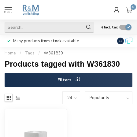
0
MENU
€
Incl. tax
Many products
from stock
available
We ship
w
9.1
Home
/
Tags
/
W361830
Products tagged with W361830
Filters