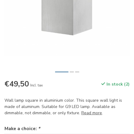
€49,50
In stock (2)
Incl. tax
Wall lamp square in aluminium color. This square wall light is
made of aluminum. Suitable for G9 LED lamp. Available as
dimmable, not dimmable, or only fixture.
Read more
.
Make a choice:
*