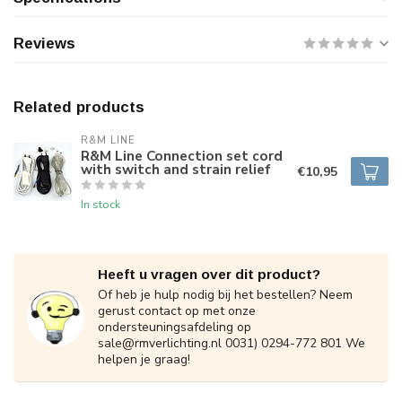
Reviews
Related products
R&M LINE
R&M Line Connection set cord
with switch and strain relief
€10,95
In stock
Heeft u vragen over dit product?
Of heb je hulp nodig bij het bestellen? Neem
gerust contact op met onze
ondersteuningsafdeling op
sale@rmverlichting.nl
0031) 0294-772 801 We
helpen je graag!