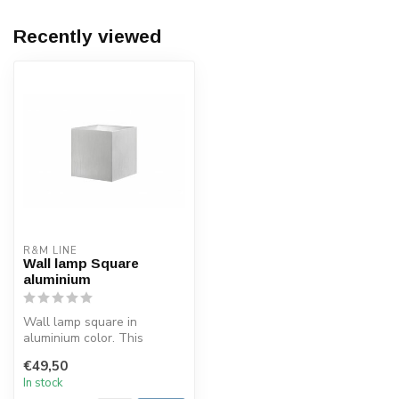
Recently viewed
R&M LINE
Wall lamp Square
aluminium
Wall lamp square in
aluminium color. This
square wall light is made of
€49,50
aluminum....
In stock