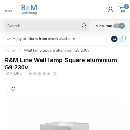
0
MENU
€
Incl. tax
Many products
from stock
available
We ship
w
9.1
Home
/
Wall lamp Square aluminium G9 230v
R&M Line Wall lamp Square aluminium
G9 230v
(0)
R&M LINE