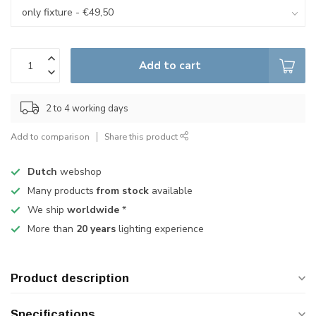
Add to cart
2 to 4 working days
Add to comparison
Share this product
Dutch
webshop
Many products
from stock
available
We ship
worldwide
*
More than
20 years
lighting experience
Product description
Specifications