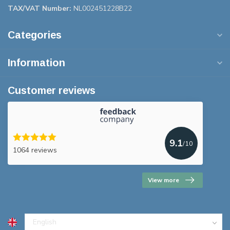
TAX/VAT Number:
NL002451228B22
Categories
Information
Customer reviews
9.1
/10
1064 reviews
View more