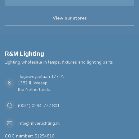
View our stores
R&M Lighting
Lighting wholesale in lamps, fixtures and lighting parts
Hogeweyselaan 177-A
1382 JL Weesp
the Netherlands
(0031) 0294-772 801
info@rmverlichting.nl
COC number:
51254816