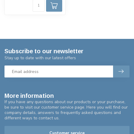
Subscribe to our newsletter
Stay up to date with our latest offers
More information
If you have any questions about our products or your purchase,
be sure to visit our customer service page. Here you will find our
company details, answers to frequently asked questions and
different ways to contact us.
Customer service