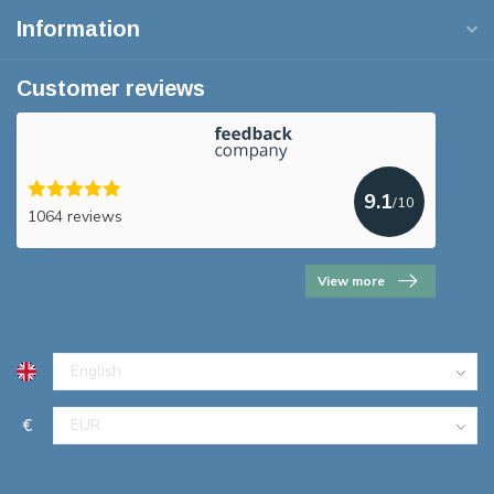
Information
Customer reviews
9.1
/10
1064 reviews
View more
€