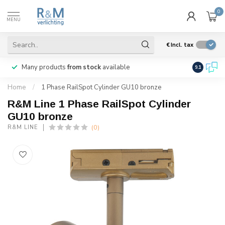
0
MENU
€
Incl. tax
Many products
from stock
available
We ship
w
9.1
Home
/
1 Phase RailSpot Cylinder GU10 bronze
R&M Line 1 Phase RailSpot Cylinder
GU10 bronze
(0)
R&M LINE