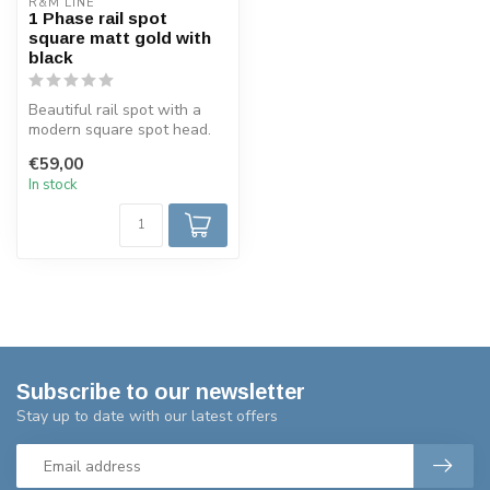
R&M LINE
1 Phase rail spot
square matt gold with
black
Beautiful rail spot with a
modern square spot head.
This GU10 track spotlight
€59,00
is...
In stock
Subscribe to our newsletter
Stay up to date with our latest offers