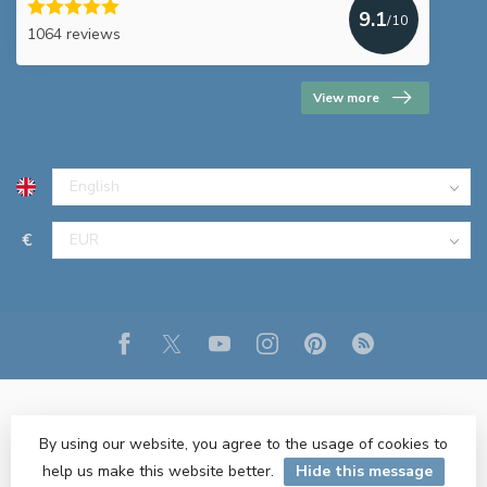
9.1
/10
1064 reviews
View more
€
By using our website, you agree to the usage of cookies to
help us make this website better.
Hide this message
© Copyright 2026 R&M Lighting
- Powered by
Lightspeed
- Theme