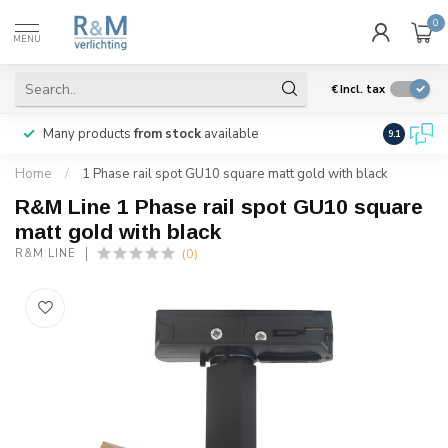
0
MENU
€
Incl. tax
Many products
from stock
available
We ship
w
9.1
Home
/
1 Phase rail spot GU10 square matt gold with black
R&M Line 1 Phase rail spot GU10 square
matt gold with black
(0)
R&M LINE