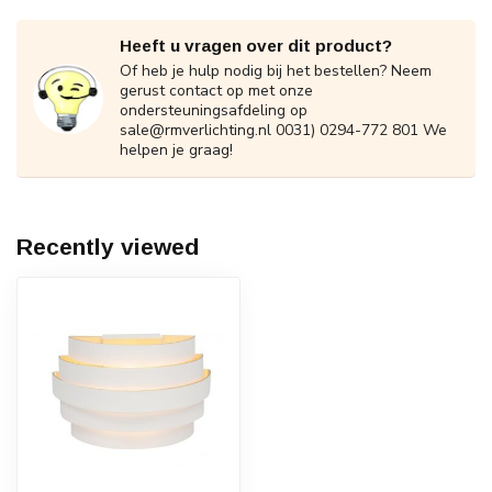
Heeft u vragen over dit product?
Of heb je hulp nodig bij het bestellen? Neem
gerust contact op met onze
ondersteuningsafdeling op
sale@rmverlichting.nl
0031) 0294-772 801 We
helpen je graag!
Recently viewed