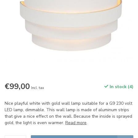
€99,00
In stock (4)
Incl. tax
Nice playful white with gold wall lamp suitable for a G9 230 volt
LED lamp, dimmable. This wall lamp is made of aluminum strips
that give a nice effect on the wall. Because the inside is sprayed
gold, the light is even warmer.
Read more
.