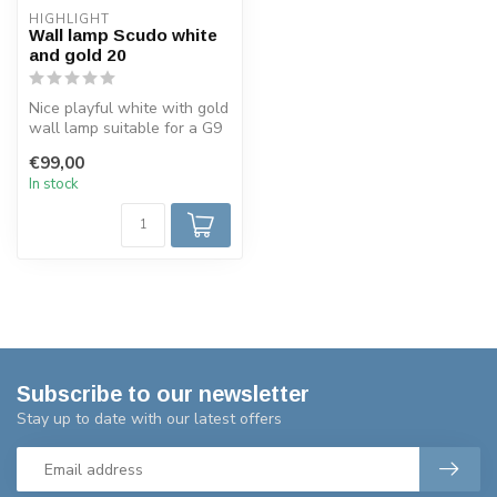
HIGHLIGHT
Wall lamp Scudo white
and gold 20
Nice playful white with gold
wall lamp suitable for a G9
230 volt LED lamp, dimm...
€99,00
In stock
Subscribe to our newsletter
Stay up to date with our latest offers