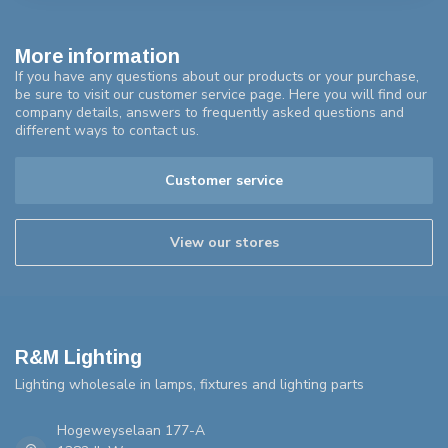
More information
If you have any questions about our products or your purchase,
be sure to visit our customer service page. Here you will find our
company details, answers to frequently asked questions and
different ways to contact us.
Customer service
View our stores
R&M Lighting
Lighting wholesale in lamps, fixtures and lighting parts
Hogeweyselaan 177-A