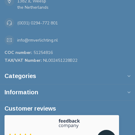
1382 JL Weesp
the Netherlands
(0031) 0294-772 801
info@rmverlichting.nl
COC number:
51254816
TAX/VAT Number:
NL002451228B22
Categories
Information
Customer reviews