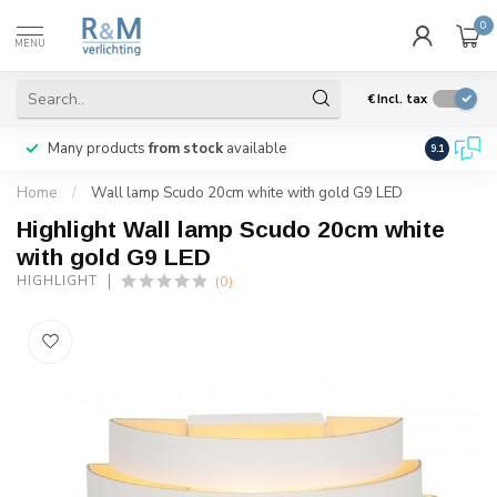
0
MENU
€
Incl. tax
Many products
from stock
available
We ship
w
9.1
Home
/
Wall lamp Scudo 20cm white with gold G9 LED
Highlight Wall lamp Scudo 20cm white
with gold G9 LED
(0)
HIGHLIGHT