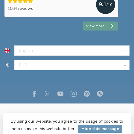
9.1
/10
1064 reviews
View more
€
By using our website, you agree to the usage of cookies to
help us make this website better.
Hide this message
© Copyright 2026 R&M Lighting
- Powered by
Lightspeed
- Theme