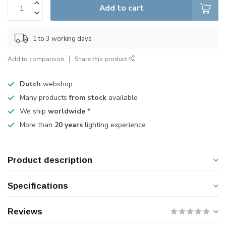
Add to cart
1 to 3 working days
Add to comparison
Share this product
Dutch
webshop
Many products
from stock
available
We ship
worldwide
*
More than
20 years
lighting experience
Product description
Specifications
Reviews