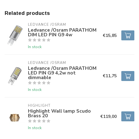
Related products
LEDVANCE /OSRAM 
Ledvance /Osram PARATHOM
DIM LED PIN G9 4w
€15,85
In stock
LEDVANCE /OSRAM 
Ledvance /Osram PARATHOM
LED PIN G9 4,2w not
€11,75
dimmable
In stock
HIGHLIGHT
Highlight Wall lamp Scudo
Brass 20
€119,00
In stock