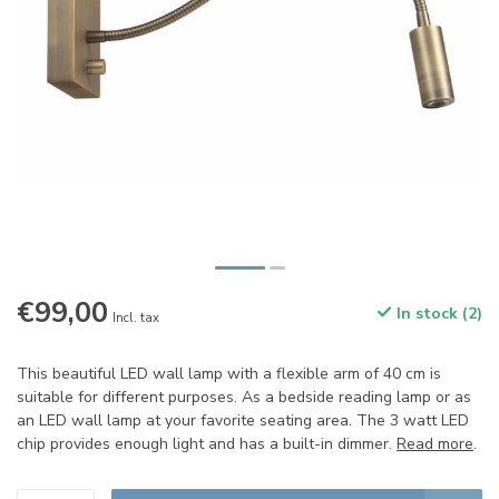
€99,00
In stock (2)
Incl. tax
This beautiful LED wall lamp with a flexible arm of 40 cm is
suitable for different purposes. As a bedside reading lamp or as
an LED wall lamp at your favorite seating area. The 3 watt LED
chip provides enough light and has a built-in dimmer.
Read more
.