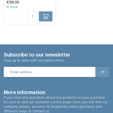
€99,00
In stock
Subscribe to our newsletter
Stay up to date with our latest offers
More information
If you have any questions about our products or your purchase,
be sure to visit our customer service page. Here you will find our
company details, answers to frequently asked questions and
different ways to contact us.