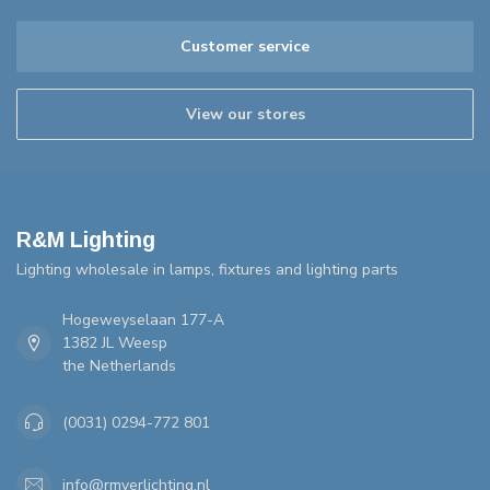
Customer service
View our stores
R&M Lighting
Lighting wholesale in lamps, fixtures and lighting parts
Hogeweyselaan 177-A
1382 JL Weesp
the Netherlands
(0031) 0294-772 801
info@rmverlichting.nl