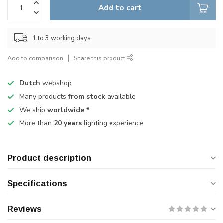
Add to cart
1 to 3 working days
Add to comparison
Share this product
Dutch
webshop
Many products
from stock
available
We ship
worldwide
*
More than
20 years
lighting experience
Product description
Specifications
Reviews