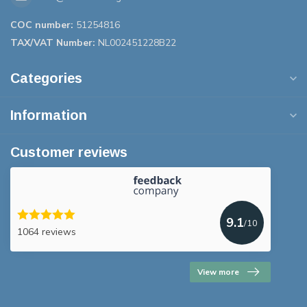
COC number:
51254816
TAX/VAT Number:
NL002451228B22
Categories
Information
Customer reviews
9.1
/10
1064 reviews
View more