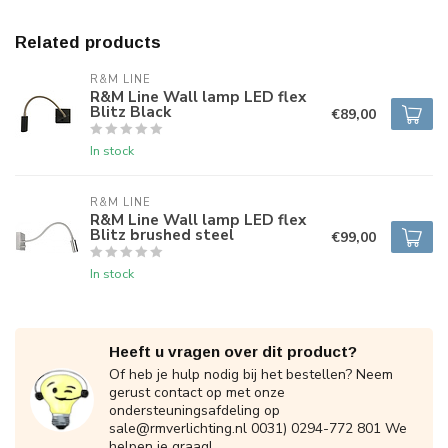
Related products
R&M LINE
R&M Line Wall lamp LED flex
Blitz Black
€89,00
In stock
R&M LINE
R&M Line Wall lamp LED flex
Blitz brushed steel
€99,00
In stock
Heeft u vragen over dit product?
Of heb je hulp nodig bij het bestellen? Neem
gerust contact op met onze
ondersteuningsafdeling op
sale@rmverlichting.nl
0031) 0294-772 801 We
helpen je graag!