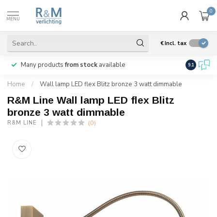
0
MENU
€
Incl. tax
Many products
from stock
available
We ship
w
9.1
Home
/
Wall lamp LED flex Blitz bronze 3 watt dimmable
R&M Line Wall lamp LED flex Blitz
bronze 3 watt dimmable
(0)
R&M LINE