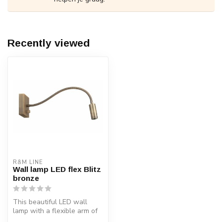
Recently viewed
R&M LINE
Wall lamp LED flex Blitz
bronze
This beautiful LED wall
lamp with a flexible arm of
40 cm is suitable for differ...