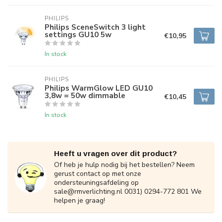
PHILIPS
Philips SceneSwitch 3 light
settings GU10 5w
€10,95
In stock
PHILIPS
Philips WarmGlow LED GU10
3,8w = 50w dimmable
€10,45
In stock
Heeft u vragen over dit product?
Of heb je hulp nodig bij het bestellen? Neem
gerust contact op met onze
ondersteuningsafdeling op
sale@rmverlichting.nl
0031) 0294-772 801 We
helpen je graag!