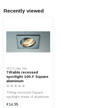
Recently viewed
SPOTLINE SRL
Tiltable recessed
spotlight 100-F Square
aluminum
Tilting recessed Square
spotlight made of aluminum.
The recessed spotlight is
€14,95
su...