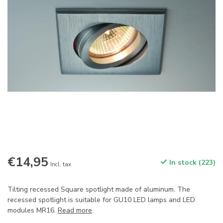
€14,95
In stock (223)
Incl. tax
Tilting recessed Square spotlight made of aluminum. The
recessed spotlight is suitable for GU10 LED lamps and LED
modules MR16.
Read more
.