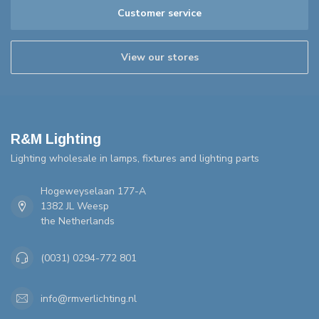
Customer service
View our stores
R&M Lighting
Lighting wholesale in lamps, fixtures and lighting parts
Hogeweyselaan 177-A
1382 JL Weesp
the Netherlands
(0031) 0294-772 801
info@rmverlichting.nl