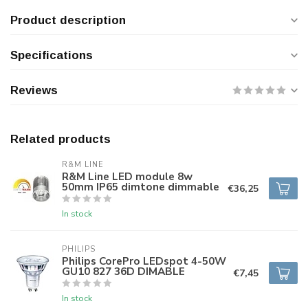
Product description
Specifications
Reviews
Related products
R&M LINE
R&M Line LED module 8w
50mm IP65 dimtone dimmable
€36,25
In stock
PHILIPS
Philips CorePro LEDspot 4-50W
GU10 827 36D DIMABLE
€7,45
In stock