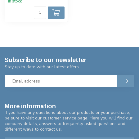
In stock
Subscribe to our newsletter
Stay up to date with our latest offers
More information
If you have any questions about our products or your purchase,
be sure to visit our customer service page. Here you will find our
company details, answers to frequently asked questions and
different ways to contact us.