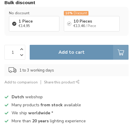
Bulk discount
No discount
10%
Discount
1 Piece
10 Pieces
€14,95
€13,46
/ Piece
Add to cart
1 to 3 working days
Add to comparison
Share this product
Dutch
webshop
Many products
from stock
available
We ship
worldwide
*
More than
20 years
lighting experience