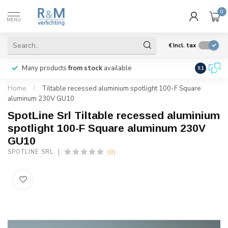
0
MENU
€
Incl. tax
Many products
from stock
available
We ship
w
9.1
Home
/
Tiltable recessed aluminium spotlight 100-F Square
aluminum 230V GU10
SpotLine Srl Tiltable recessed aluminium
spotlight 100-F Square aluminum 230V
GU10
(0)
SPOTLINE SRL