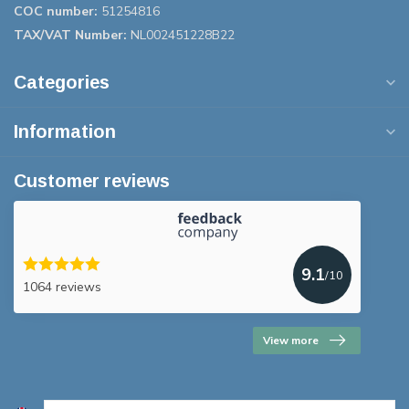
COC number:
51254816
TAX/VAT Number:
NL002451228B22
Categories
Information
Customer reviews
9.1
/10
1064 reviews
View more