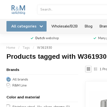
All categories
Wholesale/B2B
Blog
Bran
Dutch
webshop
Many 
Home
/
Tags
/
W361930
Products tagged with W361930
1
Pro
Brands
All brands
R&M Line
Color and material
Stainless steel, Alu, silver, chrome
(1)