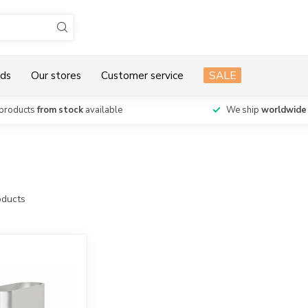
ds
Our stores
Customer service
SALE
products
from stock
available
We ship
worldwide
ducts