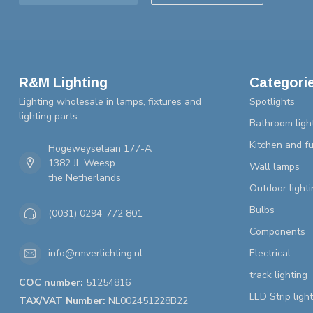
R&M Lighting
Categori
Lighting wholesale in lamps, fixtures and
Spotlights
lighting parts
Bathroom ligh
Kitchen and fu
Hogeweyselaan 177-A
1382 JL Weesp
Wall lamps
the Netherlands
Outdoor lighti
Bulbs
(0031) 0294-772 801
Components
Electrical
info@rmverlichting.nl
track lighting
COC number:
51254816
LED Strip ligh
TAX/VAT Number:
NL002451228B22