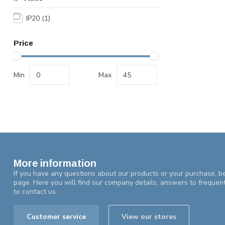
IP20
(1)
Price
Min
Max
More information
If you have any questions about our products or your purchase, be
page. Here you will find our company details, answers to frequen
to contact us.
Customer service
View our stores