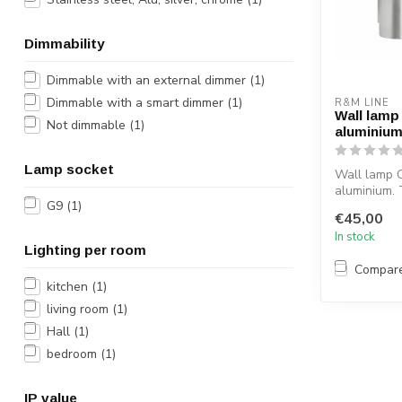
Dimmability
Dimmable with an external dimmer
(1)
Dimmable with a smart dimmer
(1)
R&M LINE
Wall lamp
Not dimmable
(1)
aluminiu
Lamp socket
Wall lamp O
aluminium. 
G9
(1)
light is ma
€45,00
S...
In stock
Lighting per room
Compar
kitchen
(1)
living room
(1)
Hall
(1)
bedroom
(1)
IP value