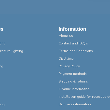
es
Information
About us
ting
Contact and FAQ's
rniture lighting
Terms and Conditions
Disclaimer
ng
Privacy Policy
Payment methods
Shipping & returns
IP value information
Installation guide for recessed 
ting
Dimmers information