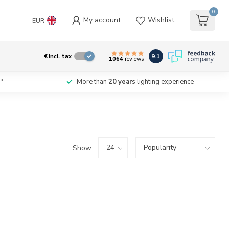
0
My account
Wishlist
EUR
9.1
€
Incl. tax
1064
reviews
*
More than
20 years
lighting experience
Show: