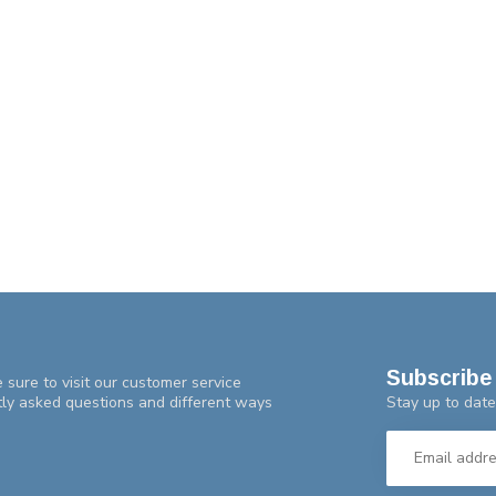
Subscribe 
 sure to visit our customer service
Stay up to date
tly asked questions and different ways