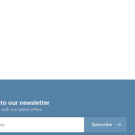
to our newsletter
 with our latest offers
Subscribe