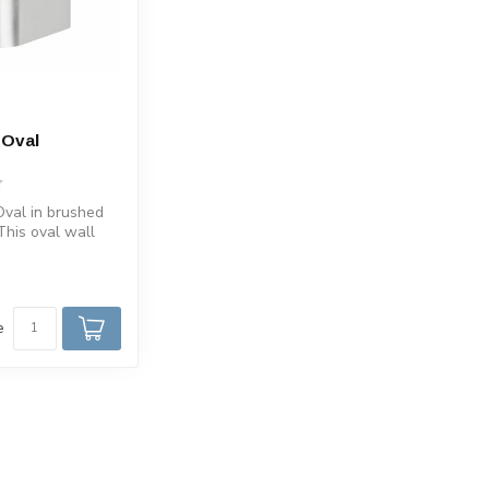
 Oval
m
val in brushed
This oval wall
de of aluminum.
e