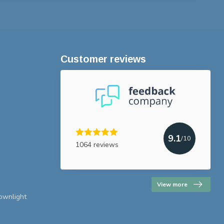
Customer reviews
9.1
/10
1064 reviews
View more
downlight