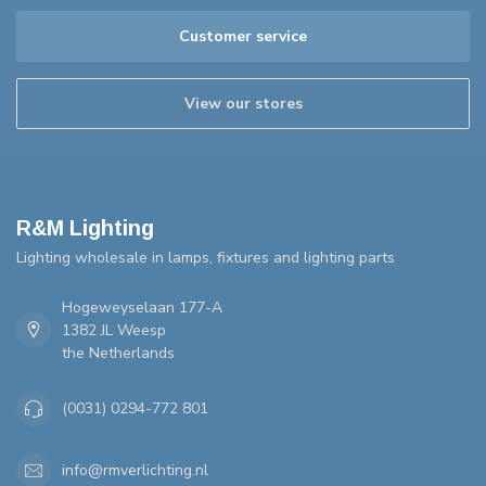
Customer service
View our stores
R&M Lighting
Lighting wholesale in lamps, fixtures and lighting parts
Hogeweyselaan 177-A
1382 JL Weesp
the Netherlands
(0031) 0294-772 801
info@rmverlichting.nl