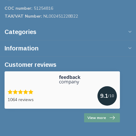
COC number:
51254816
TAX/VAT Number:
NL002451228B22
Categories
Information
Customer reviews
9.1
/10
1064 reviews
View more