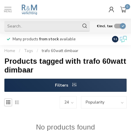
0
MENU
€
Incl. tax
Many products
from stock
available
We ship
w
9.1
Home
/
Tags
/
trafo 60watt dimbaar
Products tagged with trafo 60watt
dimbaar
Filters
No products found