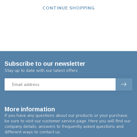
CONTINUE SHOPPING
Subscribe to our newsletter
Stay up to date with our latest offers
More information
If you have any questions about our products or your purchase,
be sure to visit our customer service page. Here you will find our
company details, answers to frequently asked questions and
different ways to contact us.