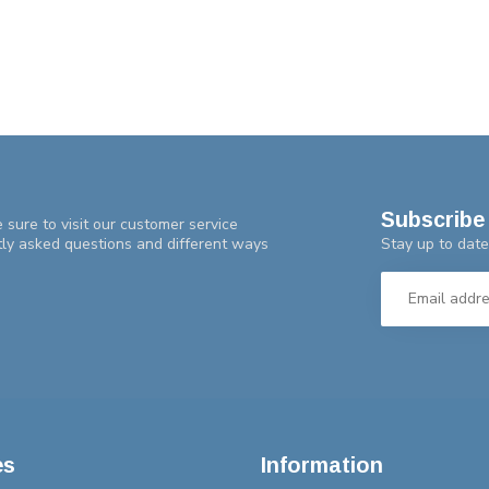
Subscribe 
 sure to visit our customer service
Stay up to date
tly asked questions and different ways
es
Information