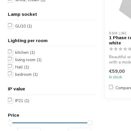
Lamp socket
GU10
(1)
R&M LINE
1 Phase r
Lighting per room
white
kitchen
(1)
Beautiful wh
living room
(1)
with a mod
Hall
(1)
head. This 
€59,00
spotl...
bedroom
(1)
In stock
Compar
IP value
IP21
(1)
Price