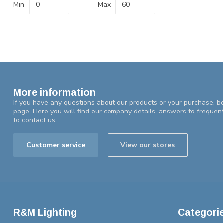
Min
Max
More information
If you have any questions about our products or your purchase, be
page. Here you will find our company details, answers to frequen
to contact us.
Customer service
View our stores
R&M Lighting
Categori