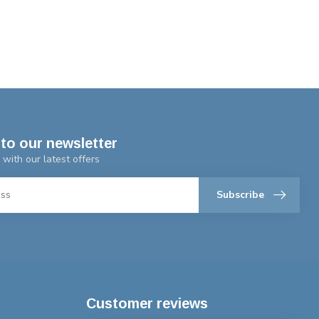
to our newsletter
 with our latest offers
Subscribe
Customer reviews