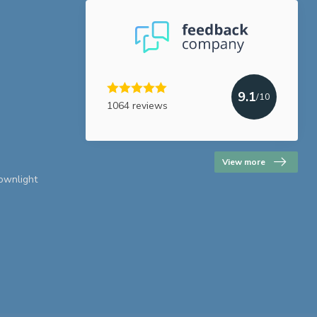
9.1
/10
1064 reviews
View more
downlight