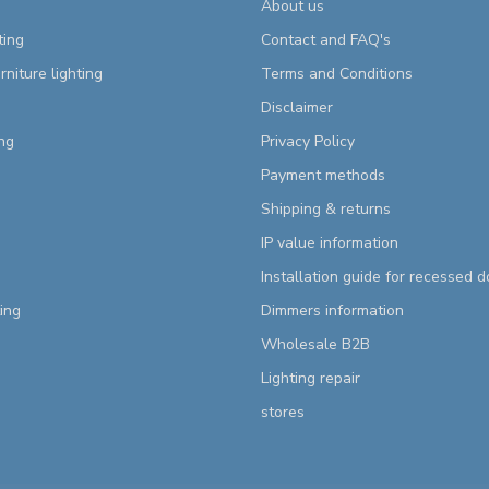
About us
ting
Contact and FAQ's
rniture lighting
Terms and Conditions
Disclaimer
ng
Privacy Policy
Payment methods
Shipping & returns
IP value information
Installation guide for recessed 
ting
Dimmers information
Wholesale B2B
Lighting repair
stores