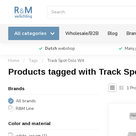
All categories
Wholesale/B2B
Blog
Bran
Dutch
webshop
Many 
Home
/
Tags
/
Track Spot Oslo Wit
Products tagged with Track Sp
1
Pro
Brands
All brands
R&M Line
Color and material
white, cream
(1)