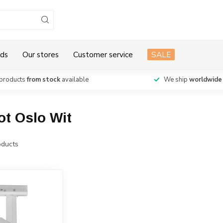
ds
Our stores
Customer service
SALE
products
from stock
available
We ship
worldwide
ot Oslo Wit
ducts