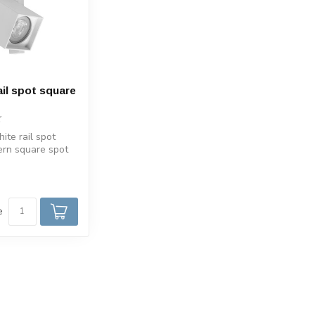
ail spot square
ite rail spot
ern square spot
GU10 track
e