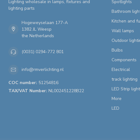
Lighting wholesale in lamps, fixtures and
Spotlights
lighting parts
Bathroom ligh
Kitchen and fu
Hogeweyselaan 177-A
1382 JL Weesp
Wall lamps
the Netherlands
Outdoor lighti
Bulbs
(0031) 0294-772 801
Components
Electrical
info@rmverlichting.nl
track lighting
COC number:
51254816
LED Strip ligh
TAX/VAT Number:
NL002451228B22
More
LED