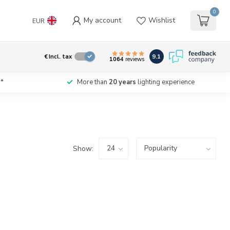
0
My account
Wishlist
EUR
9.1
€
Incl. tax
1064
reviews
*
More than
20 years
lighting experience
Show: