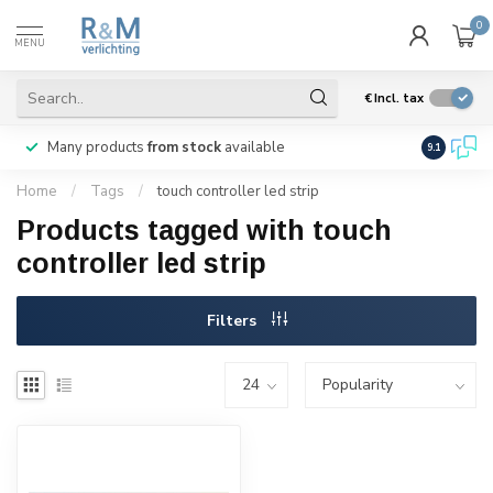
0
MENU
€
Incl. tax
Many products
from stock
available
We ship
w
9.1
Home
/
Tags
/
touch controller led strip
Products tagged with touch
controller led strip
Filters