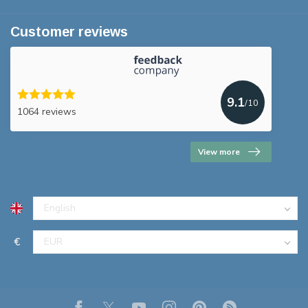
Customer reviews
9.1
/10
1064 reviews
View more
€