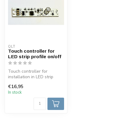
QLT
Touch controller for
LED strip profile on/off
Touch controller for
installation in LED strip
profiles ON/OFF with blue
€16,95
light 6...
In stock