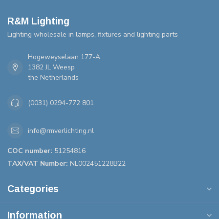
R&M Lighting
Lighting wholesale in lamps, fixtures and lighting parts
Hogeweyselaan 177-A
1382 JL Weesp
the Netherlands
(0031) 0294-772 801
info@rmverlichting.nl
COC number:
51254816
TAX/VAT Number:
NL002451228B22
Categories
Information