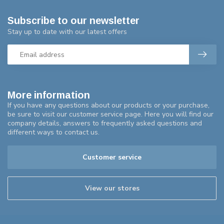
Subscribe to our newsletter
Stay up to date with our latest offers
More information
If you have any questions about our products or your purchase,
be sure to visit our customer service page. Here you will find our
company details, answers to frequently asked questions and
different ways to contact us.
Customer service
View our stores