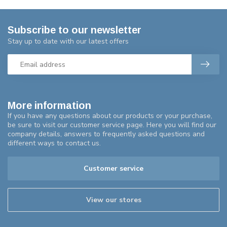
Subscribe to our newsletter
Stay up to date with our latest offers
More information
If you have any questions about our products or your purchase,
be sure to visit our customer service page. Here you will find our
company details, answers to frequently asked questions and
different ways to contact us.
Customer service
View our stores