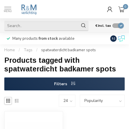
0
MENU
€
Incl. tax
Many products
from stock
available
We ship
w
9.1
Home
/
Tags
/
spatwaterdicht badkamer spots
Products tagged with
spatwaterdicht badkamer spots
Filters