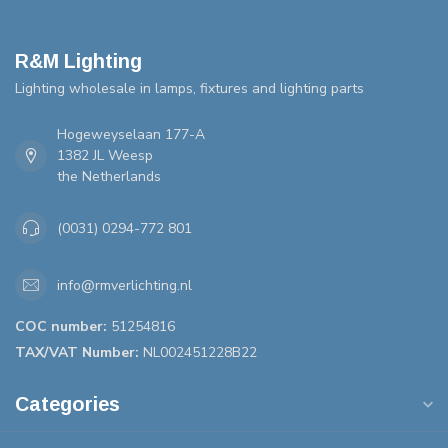
R&M Lighting
Lighting wholesale in lamps, fixtures and lighting parts
Hogeweyselaan 177-A
1382 JL Weesp
the Netherlands
(0031) 0294-772 801
info@rmverlichting.nl
COC number:
51254816
TAX/VAT Number:
NL002451228B22
Categories