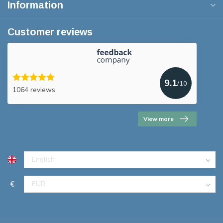
Information
Customer reviews
9.1
/10
1064 reviews
View more
€