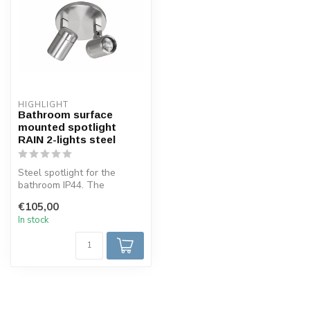
HIGHLIGHT
Bathroom surface
mounted spotlight
RAIN 2-lights steel
Steel spotlight for the
bathroom IP44. The
spotlight is made in such a
€105,00
way that ...
In stock