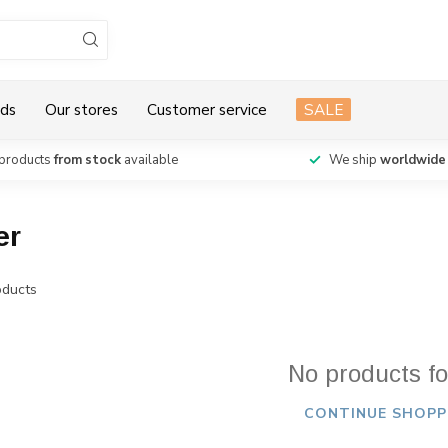
ds
Our stores
Customer service
SALE
products
from stock
available
We ship
worldwide
er
ducts
No products f
CONTINUE SHOPP