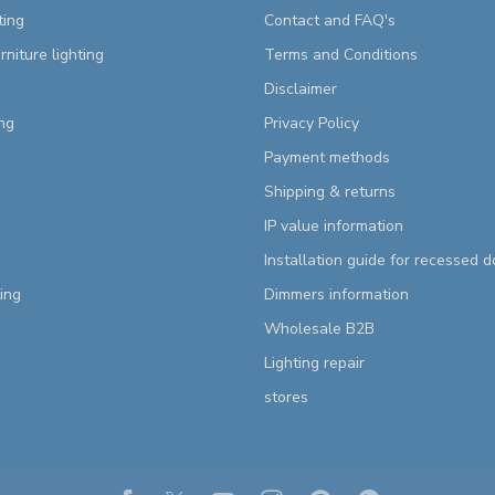
ting
Contact and FAQ's
rniture lighting
Terms and Conditions
Disclaimer
ng
Privacy Policy
Payment methods
Shipping & returns
IP value information
Installation guide for recessed 
ting
Dimmers information
Wholesale B2B
Lighting repair
stores