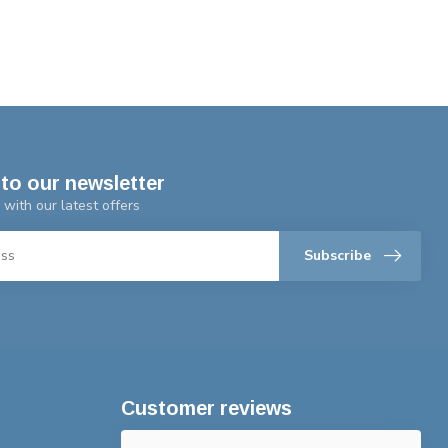
to our newsletter
 with our latest offers
Subscribe
Customer reviews