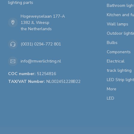
lighting parts
Bathroom ligh
Kitchen and fu
Hogeweyselaan 177-A
1382 JL Weesp
Wall lamps
the Netherlands
Outdoor lighti
Bulbs
(0031) 0294-772 801
Components
Electrical
info@rmverlichting.nl
track lighting
COC number:
51254816
LED Strip ligh
TAX/VAT Number:
NL002451228B22
More
LED