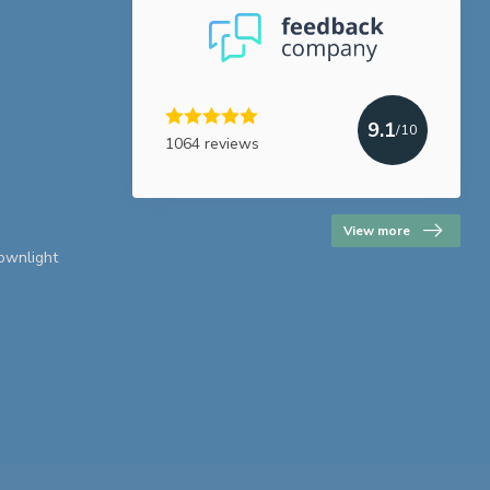
9.1
/10
1064 reviews
View more
downlight