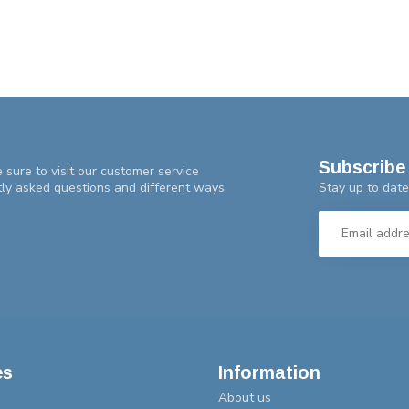
Subscribe 
 sure to visit our customer service
Stay up to date
tly asked questions and different ways
es
Information
About us