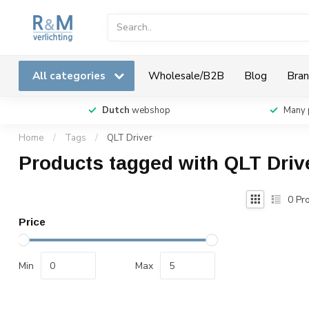
All categories
Wholesale/B2B
Blog
Bran
Dutch
webshop
Many 
Home
/
Tags
/
QLT Driver
Products tagged with QLT Driv
0
Pro
Price
Min
Max