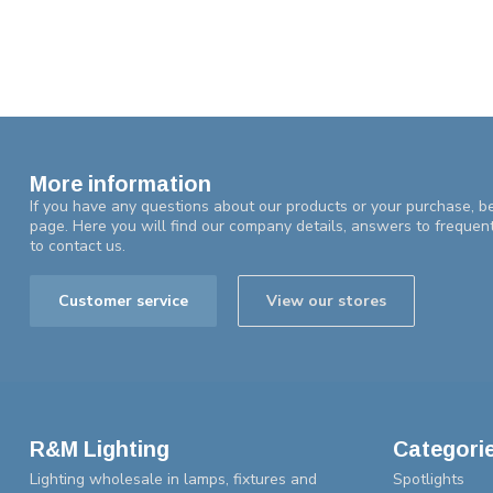
More information
If you have any questions about our products or your purchase, be
page. Here you will find our company details, answers to frequen
to contact us.
Customer service
View our stores
R&M Lighting
Categori
Lighting wholesale in lamps, fixtures and
Spotlights