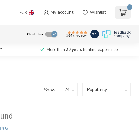
0
My account
Wishlist
EUR
9.1
€
Incl. tax
1064
reviews
*
More than
20 years
lighting experience
Show:
ound
ING