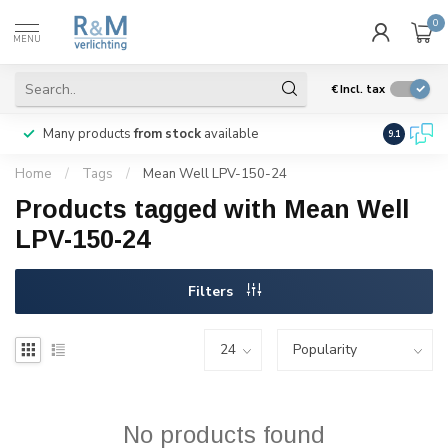
0
MENU
€
Incl. tax
Many products
from stock
available
We ship
w
9.1
Home
/
Tags
/
Mean Well LPV-150-24
Products tagged with Mean Well
LPV-150-24
Filters
No products found