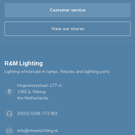
Customer service
View our stores
R&M Lighting
Lighting wholesale in lamps, fixtures and lighting parts
Hogeweyselaan 177-A
1382 JL Weesp
the Netherlands
(0031) 0294-772 801
info@rmverlichting.nl