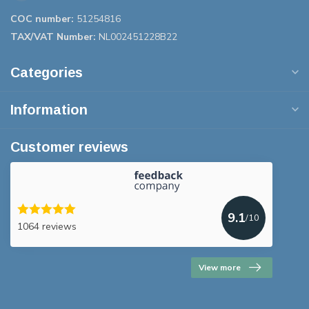
COC number:
51254816
TAX/VAT Number:
NL002451228B22
Categories
Information
Customer reviews
9.1
/10
1064 reviews
View more