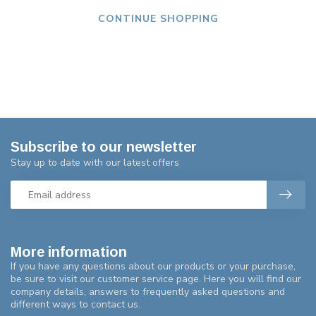
CONTINUE SHOPPING
Subscribe to our newsletter
Stay up to date with our latest offers
More information
If you have any questions about our products or your purchase,
be sure to visit our customer service page. Here you will find our
company details, answers to frequently asked questions and
different ways to contact us.