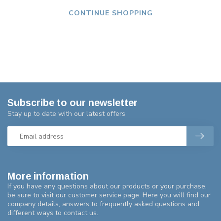
CONTINUE SHOPPING
Subscribe to our newsletter
Stay up to date with our latest offers
More information
If you have any questions about our products or your purchase,
be sure to visit our customer service page. Here you will find our
company details, answers to frequently asked questions and
different ways to contact us.