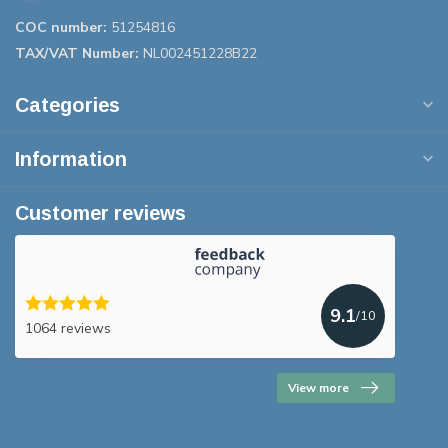
COC number:
51254816
TAX/VAT Number:
NL002451228B22
Categories
Information
Customer reviews
9.1
/10
1064 reviews
View more