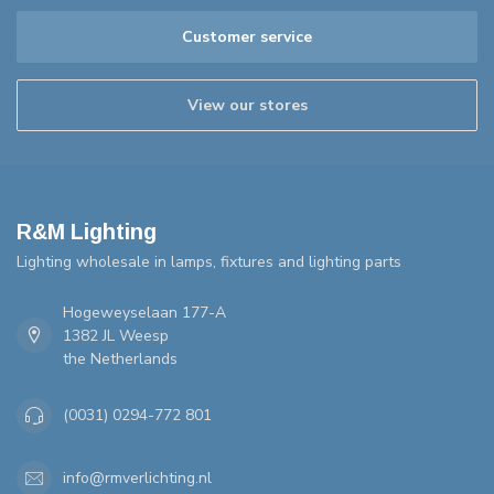
Customer service
View our stores
R&M Lighting
Lighting wholesale in lamps, fixtures and lighting parts
Hogeweyselaan 177-A
1382 JL Weesp
the Netherlands
(0031) 0294-772 801
info@rmverlichting.nl