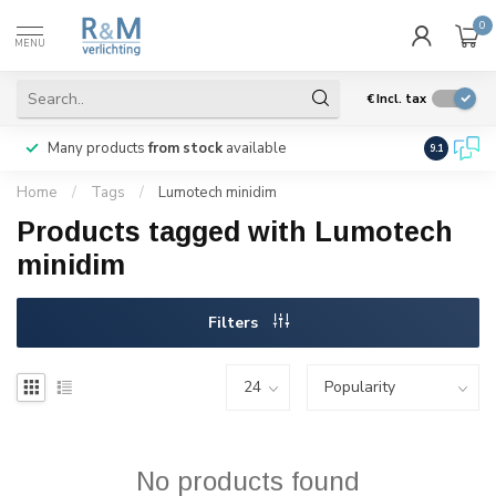
0
MENU
€
Incl. tax
Many products
from stock
available
We ship
w
9.1
Home
/
Tags
/
Lumotech minidim
Products tagged with Lumotech
minidim
Filters
No products found