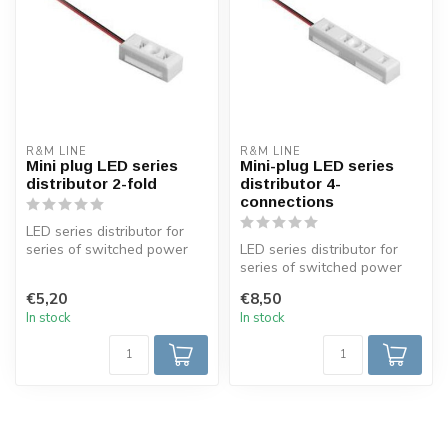
R&M LINE
R&M LINE
Mini plug LED series
Mini-plug LED series
distributor 2-fold
distributor 4-
connections
LED series distributor for
series of switched power
LED series distributor for
LEDs. 2 fold + 2 meters of
series of switched power
c...
LEDs. 4 connections + 2
€5,20
€8,50
mete...
In stock
In stock