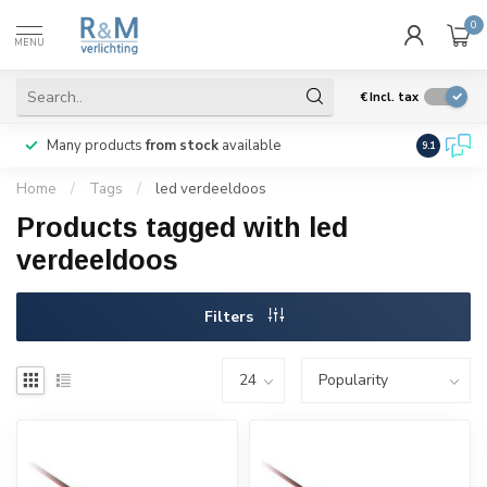
0
MENU
€
Incl. tax
Many products
from stock
available
We ship
w
9.1
Home
/
Tags
/
led verdeeldoos
Products tagged with led
verdeeldoos
Filters