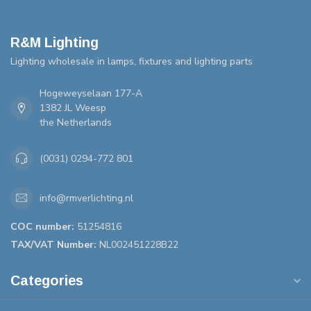
R&M Lighting
Lighting wholesale in lamps, fixtures and lighting parts
Hogeweyselaan 177-A
1382 JL Weesp
the Netherlands
(0031) 0294-772 801
info@rmverlichting.nl
COC number:
51254816
TAX/VAT Number:
NL002451228B22
Categories