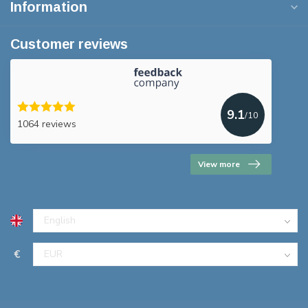
Information
Customer reviews
9.1
/10
1064 reviews
View more
€