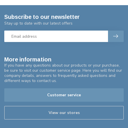
Subscribe to our newsletter
Stay up to date with our latest offers
More information
If you have any questions about our products or your purchase,
be sure to visit our customer service page. Here you will find our
company details, answers to frequently asked questions and
different ways to contact us.
Customer service
View our stores