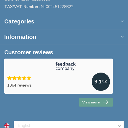
TAX/VAT Number:
NL002451228B22
Categories
Information
Customer reviews
9.1
/10
1064 reviews
View more