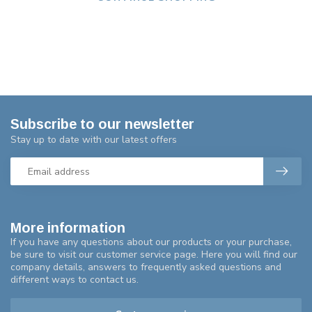
Subscribe to our newsletter
Stay up to date with our latest offers
More information
If you have any questions about our products or your purchase,
be sure to visit our customer service page. Here you will find our
company details, answers to frequently asked questions and
different ways to contact us.