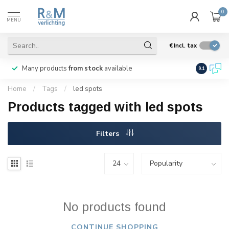
0
MENU
€
Incl. tax
Many products
from stock
available
We ship
w
9.1
Home
/
Tags
/
led spots
Products tagged with led spots
Filters
No products found
CONTINUE SHOPPING