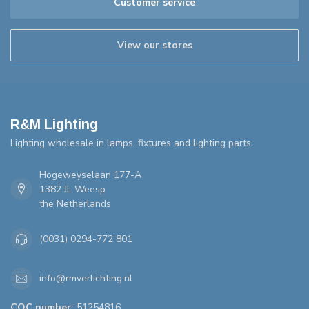
Customer service
View our stores
R&M Lighting
Lighting wholesale in lamps, fixtures and lighting parts
Hogeweyselaan 177-A
1382 JL Weesp
the Netherlands
(0031) 0294-772 801
info@rmverlichting.nl
COC number:
51254816