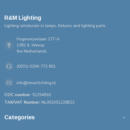
R&M Lighting
Lighting wholesale in lamps, fixtures and lighting parts
Hogeweyselaan 177-A
1382 JL Weesp
the Netherlands
(0031) 0294-772 801
info@rmverlichting.nl
COC number:
51254816
TAX/VAT Number:
NL002451228B22
Categories