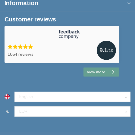
Information
Customer reviews
9.1
/10
1064 reviews
View more
€