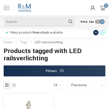
0
MENU
€
Incl. tax
Many products
from stock
available
We ship
w
9.1
Home
/
Tags
/
LED railsverlichting
Products tagged with LED
railsverlichting
Filters