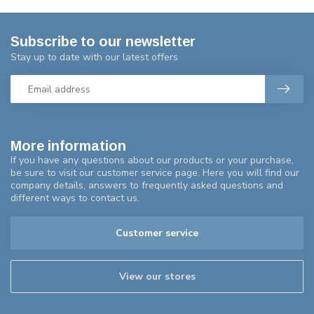
Subscribe to our newsletter
Stay up to date with our latest offers
More information
If you have any questions about our products or your purchase,
be sure to visit our customer service page. Here you will find our
company details, answers to frequently asked questions and
different ways to contact us.
Customer service
View our stores