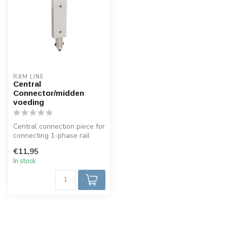
R&M LINE
Central
Connector/midden
voeding
Central connection piece for
connecting 1-phase rail
system with the possibility...
€11,95
In stock