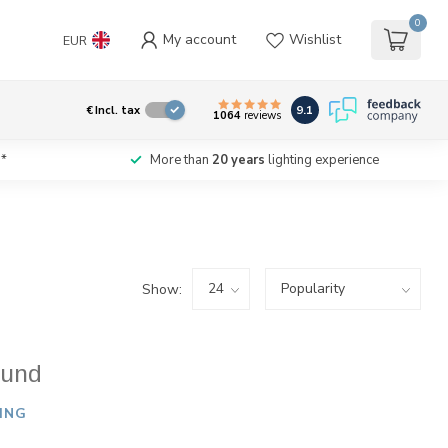
0
My account
Wishlist
EUR
9.1
€
Incl. tax
1064
reviews
*
More than
20 years
lighting experience
Show:
ound
ING