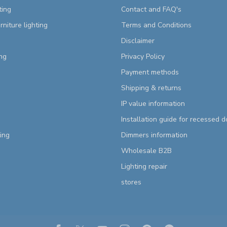
ting
Contact and FAQ's
rniture lighting
Terms and Conditions
Disclaimer
ng
Privacy Policy
Payment methods
Shipping & returns
IP value information
Installation guide for recessed 
ting
Dimmers information
Wholesale B2B
Lighting repair
stores