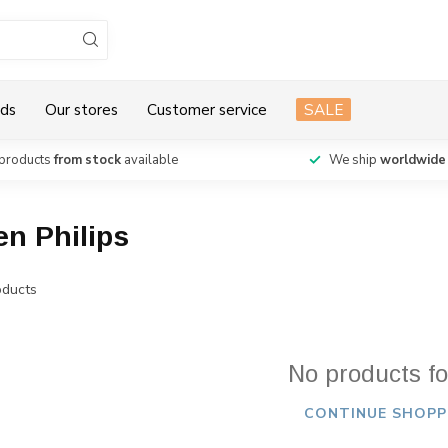
ds
Our stores
Customer service
SALE
products
from stock
available
We ship
worldwide
en Philips
ducts
No products f
CONTINUE SHOPP