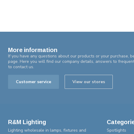
More information
If you have any questions about our products or your purchase, be
page. Here you will find our company details, answers to frequen
to contact us.
Customer service
View our stores
R&M Lighting
Categori
Lighting wholesale in lamps, fixtures and
Spotlights