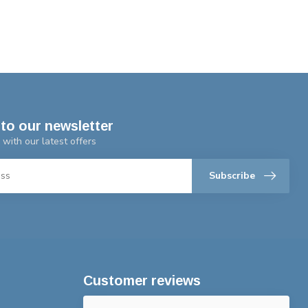
to our newsletter
 with our latest offers
Subscribe
Customer reviews