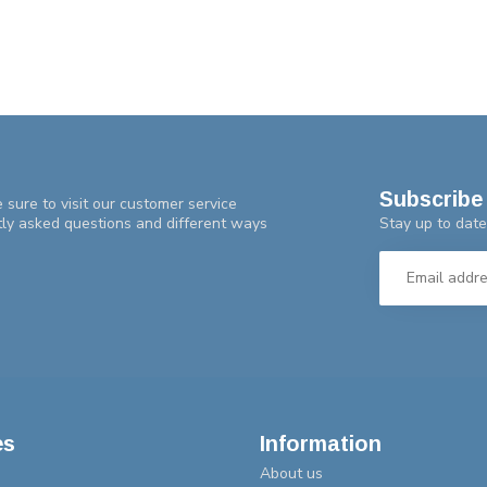
Subscribe 
 sure to visit our customer service
Stay up to date
tly asked questions and different ways
es
Information
About us