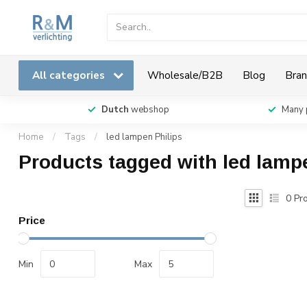
All categories
Wholesale/B2B
Blog
Bran
Dutch
webshop
Many 
Home
/
Tags
/
led lampen Philips
Products tagged with led lamp
0
Pro
Price
Min
Max