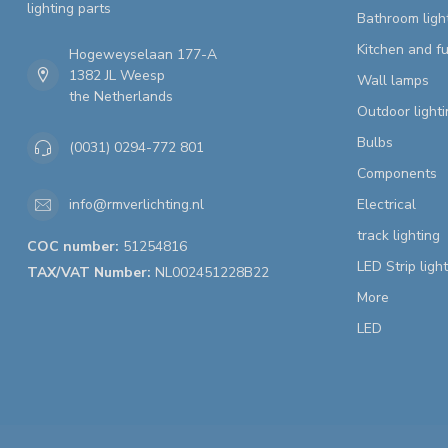
lighting parts
Bathroom ligh
Kitchen and fu
Hogeweyselaan 177-A
1382 JL Weesp
Wall lamps
the Netherlands
Outdoor lighti
Bulbs
(0031) 0294-772 801
Components
Electrical
info@rmverlichting.nl
track lighting
COC number:
51254816
LED Strip ligh
TAX/VAT Number:
NL002451228B22
More
LED