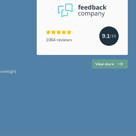
9.1
/10
1064 reviews
View more
downlight