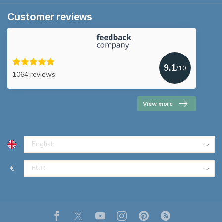
Customer reviews
9.1
/10
1064 reviews
View more
€