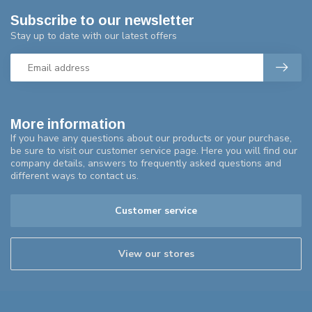
Subscribe to our newsletter
Stay up to date with our latest offers
More information
If you have any questions about our products or your purchase,
be sure to visit our customer service page. Here you will find our
company details, answers to frequently asked questions and
different ways to contact us.
Customer service
View our stores