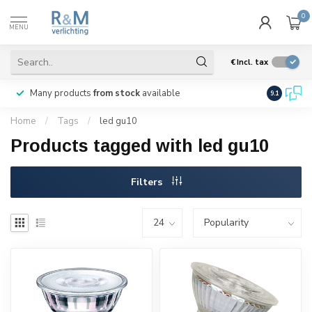
0
MENU
€
Incl. tax
Many products
from stock
available
We ship
w
9.1
Home
/
Tags
/
led gu10
Products tagged with led gu10
Filters