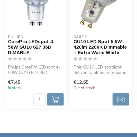
PHILIPS
BAILEY
CorePro LEDspot 4-
GU10 LED Spot 5.5W
50W GU10 827 36D
420lm 2200K Dimmable
DIMABLE
– Extra Warm White
Philips CorePro LEDspot 4-
This GU10 LED spotlight
50W GU10 827 36D
delivers a pleasantly warm
dimmable, 2700k warm
light of 2200K, ideal for
€7,45
€12,65
white. LED GU10 ...
atm...
In stock
Out of stock