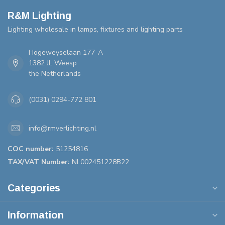
R&M Lighting
Lighting wholesale in lamps, fixtures and lighting parts
Hogeweyselaan 177-A
1382 JL Weesp
the Netherlands
(0031) 0294-772 801
info@rmverlichting.nl
COC number:
51254816
TAX/VAT Number:
NL002451228B22
Categories
Information