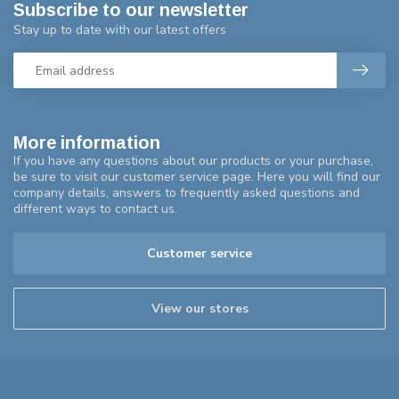
Subscribe to our newsletter
Stay up to date with our latest offers
More information
If you have any questions about our products or your purchase,
be sure to visit our customer service page. Here you will find our
company details, answers to frequently asked questions and
different ways to contact us.
Customer service
View our stores