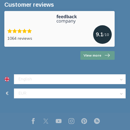
Customer reviews
9.1
/10
1064 reviews
View more
€