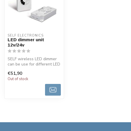
SELF ELECTRONICS
LED dimmer unit
12v/24v
SELF wireless LED dimmer
can be use for different LED
lighting 12volt or 24volts...
€51,90
Out of stock