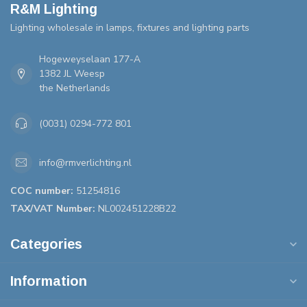
R&M Lighting
Lighting wholesale in lamps, fixtures and lighting parts
Hogeweyselaan 177-A
1382 JL Weesp
the Netherlands
(0031) 0294-772 801
info@rmverlichting.nl
COC number:
51254816
TAX/VAT Number:
NL002451228B22
Categories
Information