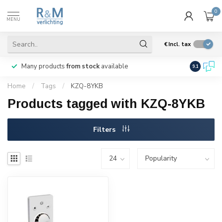
0
MENU
€
Incl. tax
Many products
from stock
available
We ship
w
9.1
Home
/
Tags
/
KZQ-8YKB
Products tagged with KZQ-8YKB
Filters