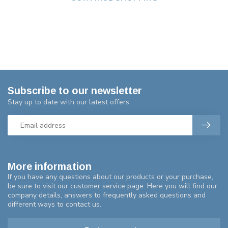
Subscribe to our newsletter
Stay up to date with our latest offers
More information
If you have any questions about our products or your purchase,
be sure to visit our customer service page. Here you will find our
company details, answers to frequently asked questions and
different ways to contact us.