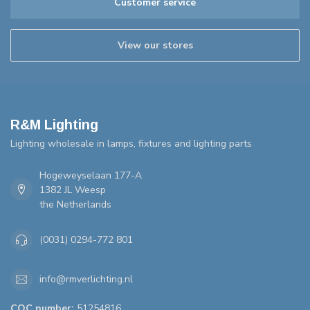
Customer service
View our stores
R&M Lighting
Lighting wholesale in lamps, fixtures and lighting parts
Hogeweyselaan 177-A
1382 JL Weesp
the Netherlands
(0031) 0294-772 801
info@rmverlichting.nl
COC number:
51254816