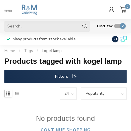
0
MENU
€
Incl. tax
Many products
from stock
available
We ship
w
9.1
Home
/
Tags
/
kogel lamp
Products tagged with kogel lamp
Filters
No products found
CONTINUE SHOPPING