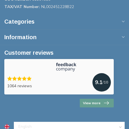
TAX/VAT Number:
NL002451228B22
Categories
Information
Customer reviews
9.1
/10
1064 reviews
View more