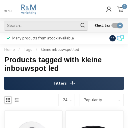
0
MENU
€
Incl. tax
Many products
from stock
available
We ship
w
9.1
Home
/
Tags
/
kleine inbouwspot led
Products tagged with kleine
inbouwspot led
Filters