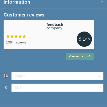
Information
Customer reviews
9.1
/10
1064 reviews
View more
€