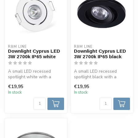
R&M LINE
R&M LINE
Downlight Cyprus LED
Downlight Cyprus LED
3W 2700k IP65 white
3W 2700k IP65 black
A small LED recessed
A small LED recessed
spotlight white with a
spotlight black with a
minimum installation height
minimum installation height
€19,95
€19,95
of 3.5 c...
of 3.5 c...
In stock
In stock