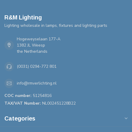
R&M Lighting
Lighting wholesale in lamps, fixtures and lighting parts
Hogeweyselaan 177-A
1382 JL Weesp
the Netherlands
(0031) 0294-772 801
info@rmverlichting.nl
COC number:
51254816
TAX/VAT Number:
NL002451228B22
Categories