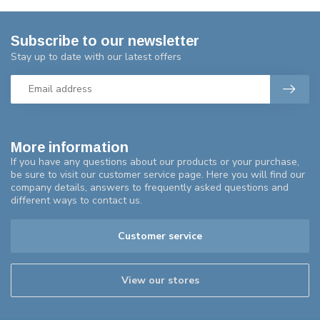
Subscribe to our newsletter
Stay up to date with our latest offers
More information
If you have any questions about our products or your purchase,
be sure to visit our customer service page. Here you will find our
company details, answers to frequently asked questions and
different ways to contact us.
Customer service
View our stores