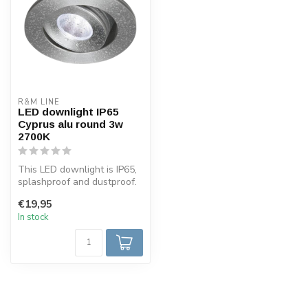
R&M LINE
LED downlight IP65
Cyprus alu round 3w
2700K
This LED downlight is IP65,
splashproof and dustproof.
The LED spot is tiltable ...
€19,95
In stock