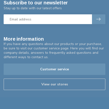
Subscribe to our newsletter
Stay up to date with our latest offers
More information
If you have any questions about our products or your purchase,
be sure to visit our customer service page. Here you will find our
company details, answers to frequently asked questions and
different ways to contact us.
Customer service
View our stores