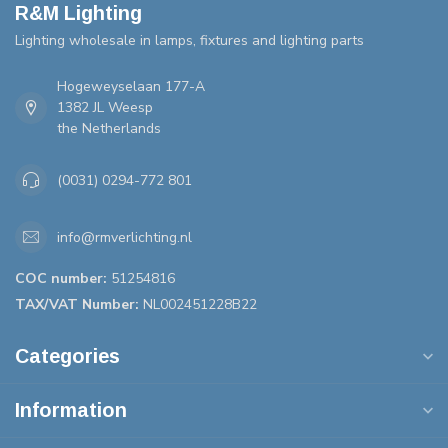
R&M Lighting
Lighting wholesale in lamps, fixtures and lighting parts
Hogeweyselaan 177-A
1382 JL Weesp
the Netherlands
(0031) 0294-772 801
info@rmverlichting.nl
COC number:
51254816
TAX/VAT Number:
NL002451228B22
Categories
Information