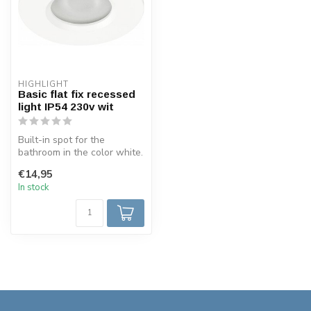
HIGHLIGHT
Basic flat fix recessed
light IP54 230v wit
Built-in spot for the
bathroom in the color white.
The sealing class of this
€14,95
spo...
In stock