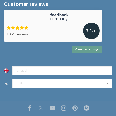
Customer reviews
9.1
/10
1064 reviews
View more
€