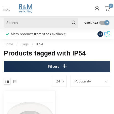
0
MENU
€
Incl. tax
Many products
from stock
available
We ship
w
9.1
Home
/
Tags
/
IP54
Products tagged with IP54
Filters