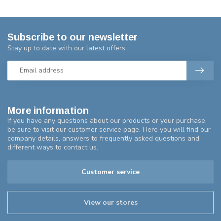
Subscribe to our newsletter
Stay up to date with our latest offers
More information
If you have any questions about our products or your purchase,
be sure to visit our customer service page. Here you will find our
company details, answers to frequently asked questions and
different ways to contact us.
Customer service
View our stores