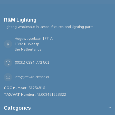
R&M Lighting
Lighting wholesale in lamps, fixtures and lighting parts
Hogeweyselaan 177-A
1382 JL Weesp
the Netherlands
(0031) 0294-772 801
info@rmverlichting.nl
COC number:
51254816
TAX/VAT Number:
NL002451228B22
Categories