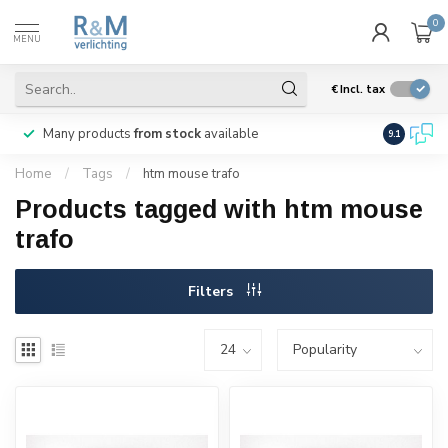
0
MENU
€
Incl. tax
Many products
from stock
available
We ship
w
9.1
Home
/
Tags
/
htm mouse trafo
Products tagged with htm mouse
trafo
Filters