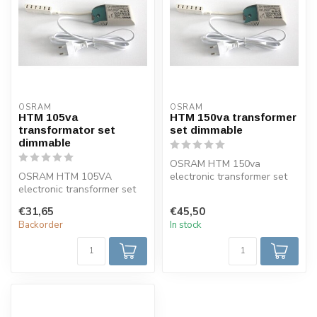
OSRAM
OSRAM
HTM 105va
HTM 150va transformer
transformator set
set dimmable
dimmable
OSRAM HTM 150va
OSRAM HTM 105VA
electronic transformer set
electronic transformer set
complete with 6-fold mini
complete with 6-fold mini
AMP distrib...
€31,65
€45,50
AMP distrib...
Backorder
In stock