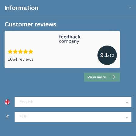
Information
Customer reviews
9.1
/10
1064 reviews
View more
€