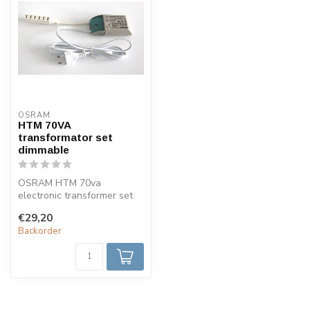
OSRAM
HTM 70VA
transformator set
dimmable
OSRAM HTM 70va
electronic transformer set
complete with 6-fold mini
€29,20
AMP distribu...
Backorder