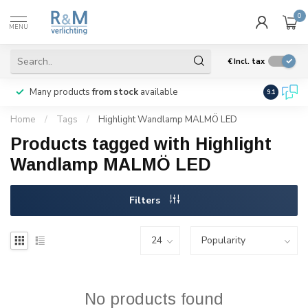
0
MENU
€
Incl. tax
Many products
from stock
available
We ship
w
9.1
Home
/
Tags
/
Highlight Wandlamp MALMÖ LED
Products tagged with Highlight
Wandlamp MALMÖ LED
Filters
No products found