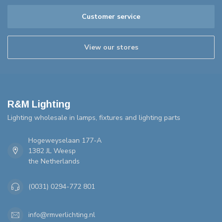
Customer service
View our stores
R&M Lighting
Lighting wholesale in lamps, fixtures and lighting parts
Hogeweyselaan 177-A
1382 JL Weesp
the Netherlands
(0031) 0294-772 801
info@rmverlichting.nl