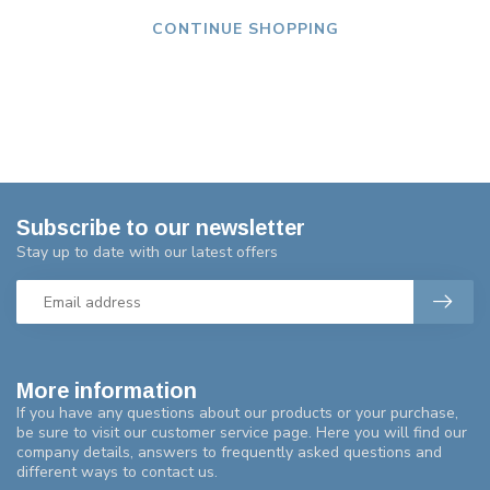
CONTINUE SHOPPING
Subscribe to our newsletter
Stay up to date with our latest offers
More information
If you have any questions about our products or your purchase,
be sure to visit our customer service page. Here you will find our
company details, answers to frequently asked questions and
different ways to contact us.