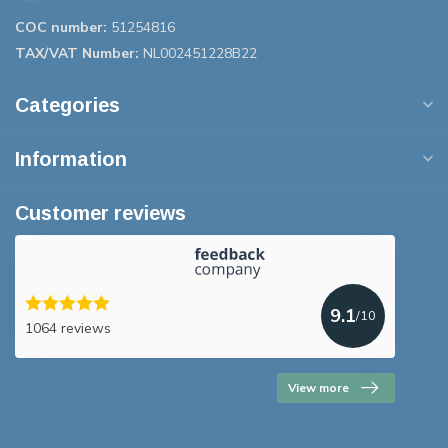
COC number:
51254816
TAX/VAT Number:
NL002451228B22
Categories
Information
Customer reviews
9.1
/10
1064 reviews
View more