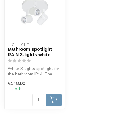
HIGHLIGHT
Bathroom spotlight
RAIN 3-lights white
White 3-lights spotlight for
the bathroom IP44. The
spotlight is made in such a...
€148,00
In stock