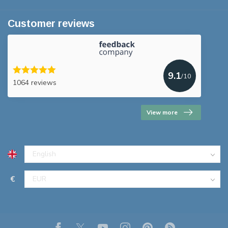
Customer reviews
9.1
/10
1064 reviews
View more
€