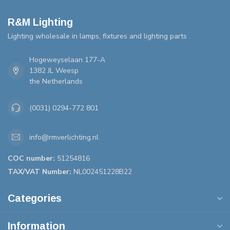
R&M Lighting
Lighting wholesale in lamps, fixtures and lighting parts
Hogeweyselaan 177-A
1382 JL Weesp
the Netherlands
(0031) 0294-772 801
info@rmverlichting.nl
COC number:
51254816
TAX/VAT Number:
NL002451228B22
Categories
Information