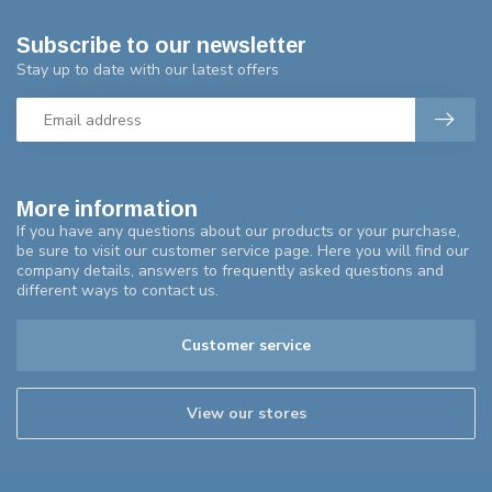
Subscribe to our newsletter
Stay up to date with our latest offers
More information
If you have any questions about our products or your purchase,
be sure to visit our customer service page. Here you will find our
company details, answers to frequently asked questions and
different ways to contact us.
Customer service
View our stores