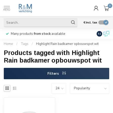
0
MENU
€
Incl. tax
Many products
from stock
available
We ship
w
9.1
Home
/
Tags
/
Highlight Rain badkamer opbouwspot wit
Products tagged with Highlight
Rain badkamer opbouwspot wit
Filters