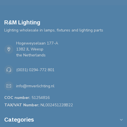
R&M Lighting
Lighting wholesale in lamps, fixtures and lighting parts
Hogeweyselaan 177-A
1382 JL Weesp
the Netherlands
(0031) 0294-772 801
info@rmverlichting.nl
COC number:
51254816
TAX/VAT Number:
NL002451228B22
Categories