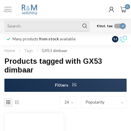
0
MENU
€
Incl. tax
Many products
from stock
available
We ship
w
9.1
Home
/
Tags
/
GX53 dimbaar
Products tagged with GX53
dimbaar
Filters