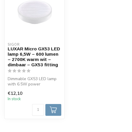
SIGOR
LUXAR Micro GX53 LED
lamp 6,5W – 600 lumen
– 2700K warm wit –
dimbaar – GX53 fitting
Dimmable GX53 LED lamp
with 6.5W power
consumption, warm white
€12,10
2700K light and a...
In stock