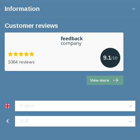
Information
Customer reviews
9.1
/10
1064 reviews
View more
€