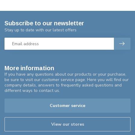
Subscribe to our newsletter
Stay up to date with our latest offers
More information
If you have any questions about our products or your purchase,
be sure to visit our customer service page. Here you will find our
company details, answers to frequently asked questions and
different ways to contact us.
Customer service
View our stores