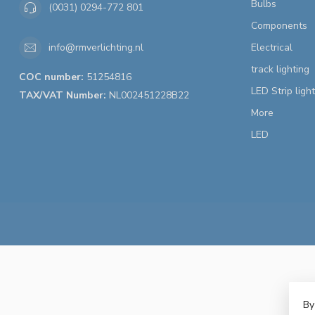
Bulbs
(0031) 0294-772 801
Components
Electrical
info@rmverlichting.nl
track lighting
COC number:
51254816
LED Strip ligh
TAX/VAT Number:
NL002451228B22
More
LED
By
© 