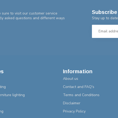
Subscribe 
 sure to visit our customer service
Stay up to date
tly asked questions and different ways
es
Information
About us
ting
Contact and FAQ's
rniture lighting
Terms and Conditions
Disclaimer
ng
Privacy Policy