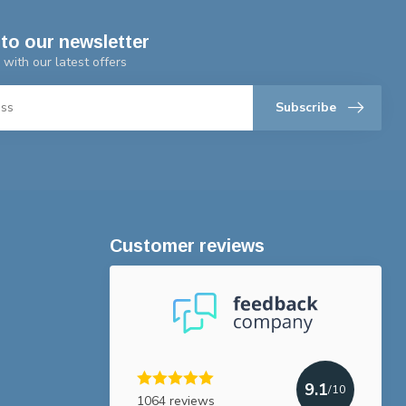
to our newsletter
 with our latest offers
Subscribe
Customer reviews
9.1
/10
1064 reviews