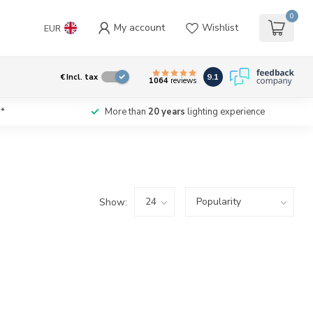
0
My account
Wishlist
EUR
9.1
€
Incl. tax
1064
reviews
*
More than
20 years
lighting experience
Show: