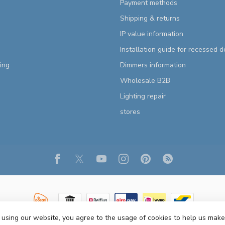
Payment methods
Shipping & returns
IP value information
Installation guide for recessed 
ting
Dimmers information
Wholesale B2B
Lighting repair
stores
 using our website, you agree to the usage of cookies to help us make
Copyright 2026 R&M Lighting
- Powered by
Lightspeed
- Theme by
Dyvelopm