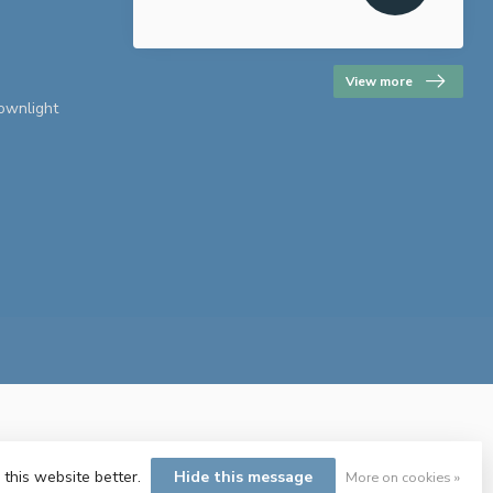
View more
downlight
 this website better.
Hide this message
More on cookies »
ent