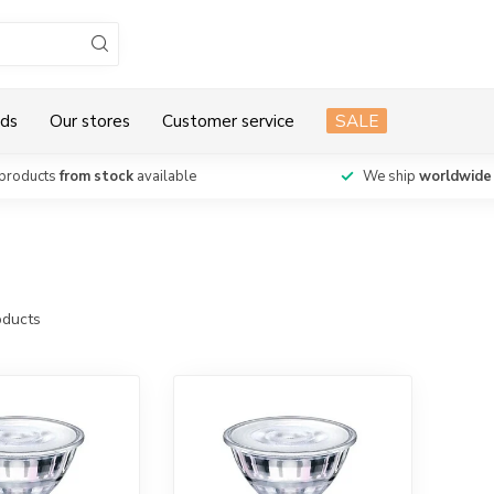
ds
Our stores
Customer service
SALE
products
from stock
available
We ship
worldwide
ducts