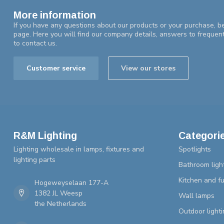
More information
If you have any questions about our products or your purchase, be
page. Here you will find our company details, answers to frequen
to contact us.
Customer service
View our stores
R&M Lighting
Categori
Lighting wholesale in lamps, fixtures and
Spotlights
lighting parts
Bathroom ligh
Kitchen and fu
Hogeweyselaan 177-A
1382 JL Weesp
Wall lamps
the Netherlands
Outdoor lighti