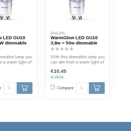
PHILIPS
w LED GU10
WarmGlow LED GU10
5W dimmable
3,8w = 50w dimmable
dimmable lamp you
With this dimmable lamp you
m a warm light of
can dim from a warm light of
ght of 2200...
2700 K to light of 2200...
€10,45
In stock
e
Compare