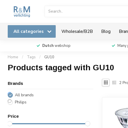
All categories
Wholesale/B2B
Blog
Bran
Dutch
webshop
Many 
Home
/
Tags
/
GU10
Products tagged with GU10
2
Pro
Brands
All brands
Philips
Price