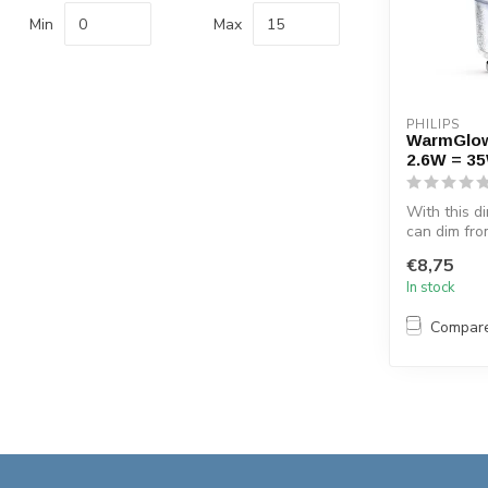
Min
Max
PHILIPS
WarmGlo
2.6W = 3
With this 
can dim fro
2700 K to li
€8,75
In stock
Compar