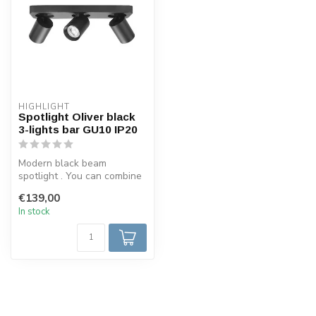
HIGHLIGHT
Spotlight Oliver black
3-lights bar GU10 IP20
Modern black beam
spotlight . You can combine
this spotlight with 3 GU10
€139,00
lamps, ...
In stock