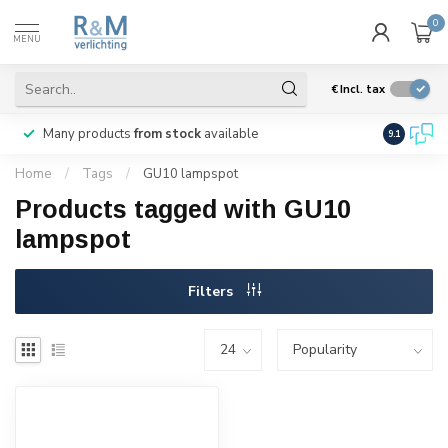
0
MENU
€
Incl. tax
Many products
from stock
available
We ship
w
9.1
Home
/
Tags
/
GU10 lampspot
Products tagged with GU10
lampspot
Filters