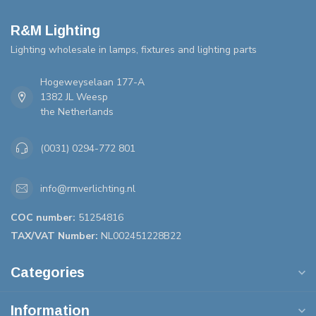
R&M Lighting
Lighting wholesale in lamps, fixtures and lighting parts
Hogeweyselaan 177-A
1382 JL Weesp
the Netherlands
(0031) 0294-772 801
info@rmverlichting.nl
COC number:
51254816
TAX/VAT Number:
NL002451228B22
Categories
Information