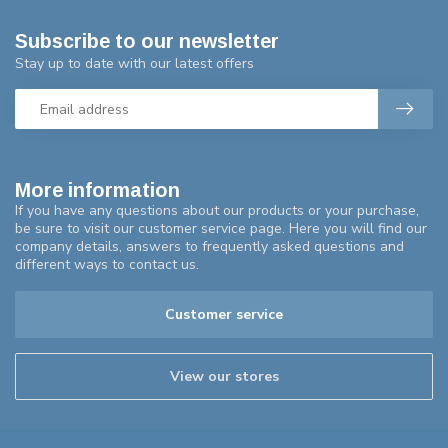
Subscribe to our newsletter
Stay up to date with our latest offers
More information
If you have any questions about our products or your purchase,
be sure to visit our customer service page. Here you will find our
company details, answers to frequently asked questions and
different ways to contact us.
Customer service
View our stores