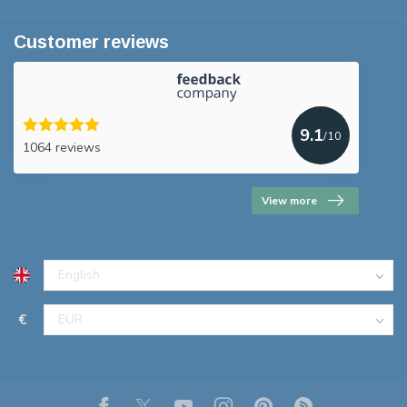
Customer reviews
9.1
/10
1064 reviews
View more
€