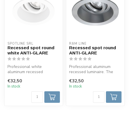
SPOTLINE SRL
R&M LINE
Recessed spot round
Recessed spot round
white ANTI-GLARE
ANTI-GLARE
Professional white
Professional aluminum
aluminum recessed
recessed luminaire. The
luminaire. The halogen or
halogen or LED lamp is
€32,50
€32,50
LED lamp is reces...
recessed mo...
In stock
In stock