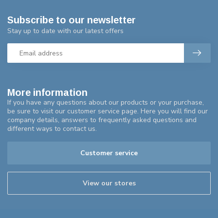
Subscribe to our newsletter
Stay up to date with our latest offers
More information
If you have any questions about our products or your purchase,
be sure to visit our customer service page. Here you will find our
company details, answers to frequently asked questions and
different ways to contact us.
Customer service
View our stores