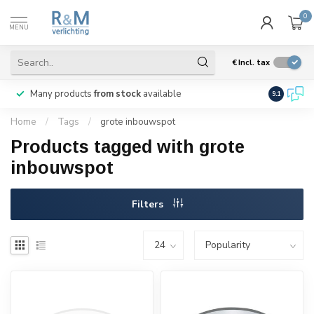
0
MENU
€
Incl. tax
Many products
from stock
available
We ship
w
9.1
Home
/
Tags
/
grote inbouwspot
Products tagged with grote
inbouwspot
Filters