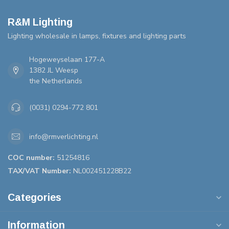
R&M Lighting
Lighting wholesale in lamps, fixtures and lighting parts
Hogeweyselaan 177-A
1382 JL Weesp
the Netherlands
(0031) 0294-772 801
info@rmverlichting.nl
COC number:
51254816
TAX/VAT Number:
NL002451228B22
Categories
Information