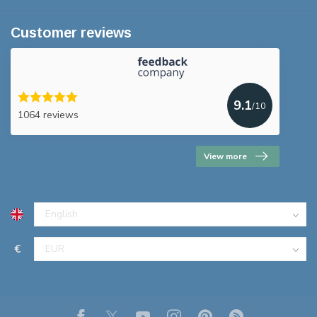
Customer reviews
9.1
/10
1064 reviews
View more
€