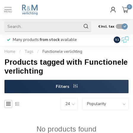
0
MENU
€
Incl. tax
Many products
from stock
available
We ship
w
9.1
Home
/
Tags
/
Functionele verlichting
Products tagged with Functionele
verlichting
Filters
No products found