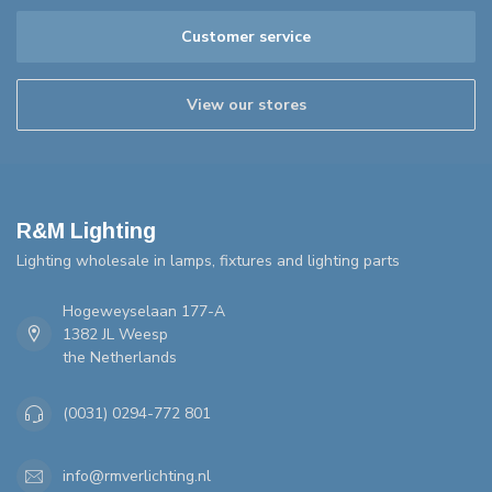
Customer service
View our stores
R&M Lighting
Lighting wholesale in lamps, fixtures and lighting parts
Hogeweyselaan 177-A
1382 JL Weesp
the Netherlands
(0031) 0294-772 801
info@rmverlichting.nl