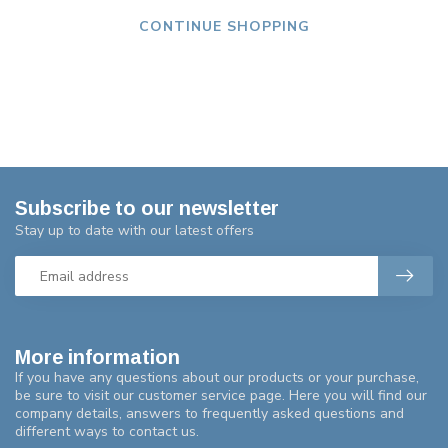
CONTINUE SHOPPING
Subscribe to our newsletter
Stay up to date with our latest offers
More information
If you have any questions about our products or your purchase,
be sure to visit our customer service page. Here you will find our
company details, answers to frequently asked questions and
different ways to contact us.