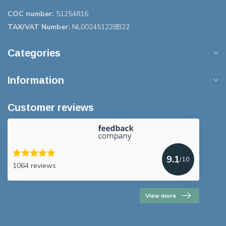
COC number:
51254816
TAX/VAT Number:
NL002451228B22
Categories
Information
Customer reviews
9.1
/10
1064 reviews
View more