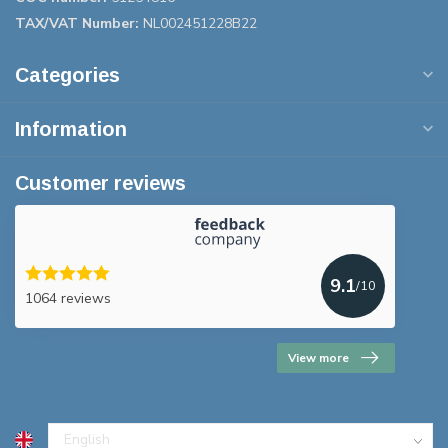
TAX/VAT Number:
NL002451228B22
Categories
Information
Customer reviews
9.1
/10
1064 reviews
View more