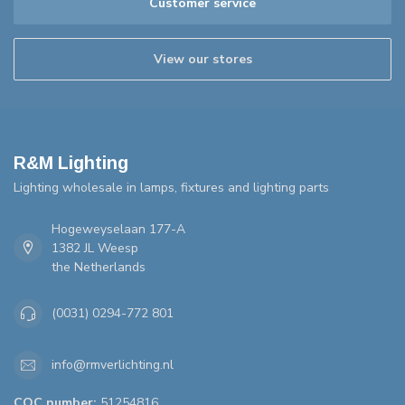
Customer service
View our stores
R&M Lighting
Lighting wholesale in lamps, fixtures and lighting parts
Hogeweyselaan 177-A
1382 JL Weesp
the Netherlands
(0031) 0294-772 801
info@rmverlichting.nl
COC number:
51254816