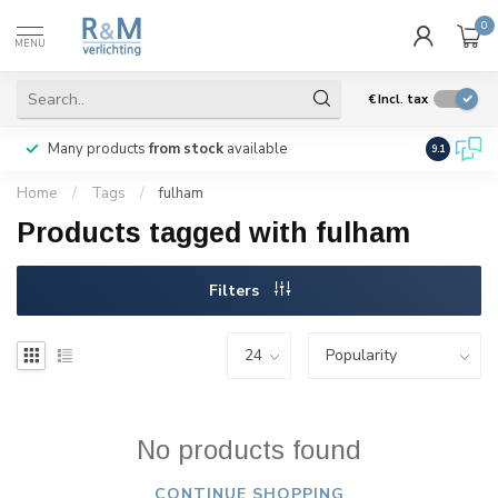
0
MENU
€
Incl. tax
Many products
from stock
available
We ship
w
9.1
Home
/
Tags
/
fulham
Products tagged with fulham
Filters
No products found
CONTINUE SHOPPING