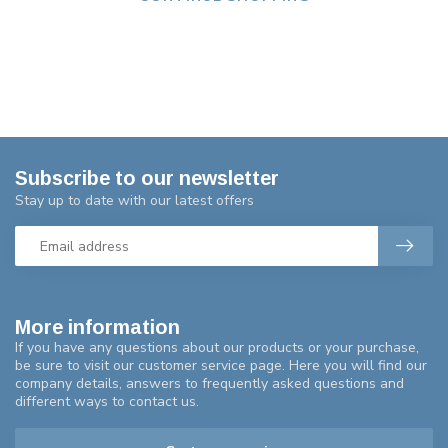
Subscribe to our newsletter
Stay up to date with our latest offers
More information
If you have any questions about our products or your purchase,
be sure to visit our customer service page. Here you will find our
company details, answers to frequently asked questions and
different ways to contact us.