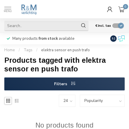
0
MENU
€
Incl. tax
Many products
from stock
available
We ship
w
9.1
Home
/
Tags
/
elektra sensor en push trafo
Products tagged with elektra
sensor en push trafo
Filters
No products found