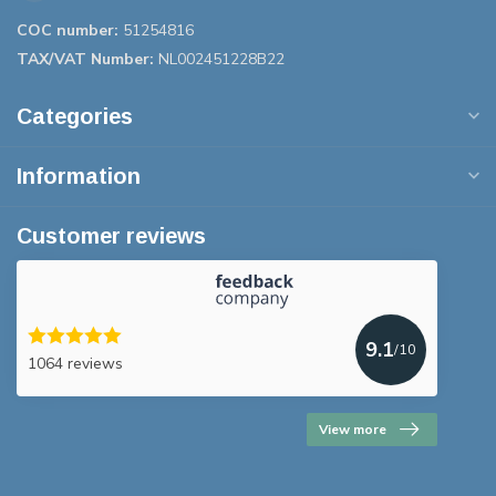
COC number:
51254816
TAX/VAT Number:
NL002451228B22
Categories
Information
Customer reviews
9.1
/10
1064 reviews
View more