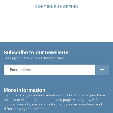
CONTINUE SHOPPING
Subscribe to our newsletter
Stay up to date with our latest offers
More information
If you have any questions about our products or your purchase,
be sure to visit our customer service page. Here you will find our
company details, answers to frequently asked questions and
different ways to contact us.