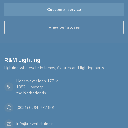
Customer service
View our stores
R&M Lighting
Lighting wholesale in lamps, fixtures and lighting parts
Hogeweyselaan 177-A
1382 JL Weesp
the Netherlands
(0031) 0294-772 801
info@rmverlichting.nl