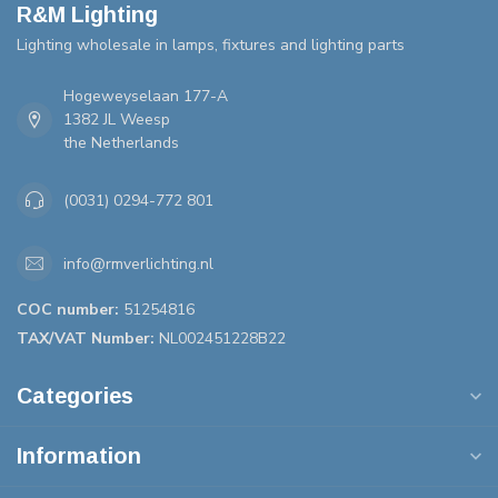
R&M Lighting
Lighting wholesale in lamps, fixtures and lighting parts
Hogeweyselaan 177-A
1382 JL Weesp
the Netherlands
(0031) 0294-772 801
info@rmverlichting.nl
COC number:
51254816
TAX/VAT Number:
NL002451228B22
Categories
Information