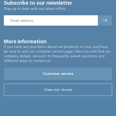
Subscribe to our newsletter
Stay up to date with our latest offers
More information
If you have any questions about our products or your purchase,
be sure to visit our customer service page. Here you will find our
company details, answers to frequently asked questions and
different ways to contact us.
Customer service
View our stores