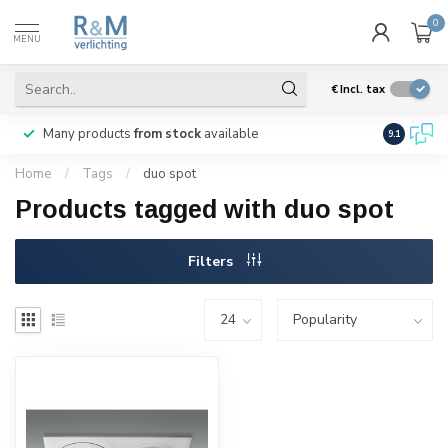
0
MENU
€
Incl. tax
Many products
from stock
available
We ship
w
9.1
Home
/
Tags
/
duo spot
Products tagged with duo spot
Filters