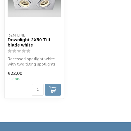
R&M LINE
Downlight 2X50 Tilt
blade white
Recessed spotlight white
with two tilting spotlights,
square and fully adjustabl...
€22,00
In stock