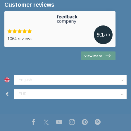
Customer reviews
9.1
/10
1064 reviews
View more
€