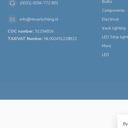
Bulbs
(0031) 0294-772 801
Components
Electrical
info@rmverlichting.nl
track lighting
COC number:
51254816
LED Strip ligh
TAX/VAT Number:
NL002451228B22
More
LED
By
© 