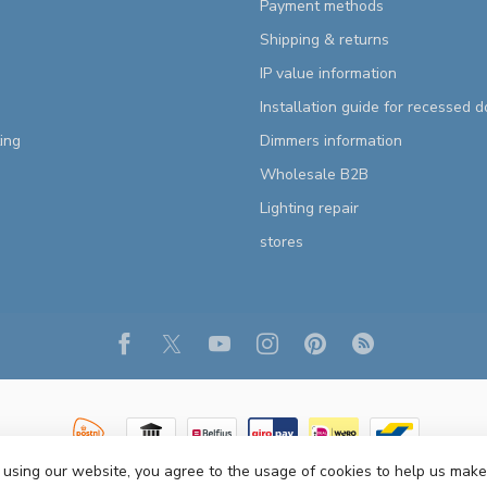
Payment methods
Shipping & returns
IP value information
Installation guide for recessed 
ting
Dimmers information
Wholesale B2B
Lighting repair
stores
 using our website, you agree to the usage of cookies to help us make
Copyright 2026 R&M Lighting
- Powered by
Lightspeed
- Theme by
Dyvelopm