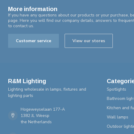
More information
If you have any questions about our products or your purchase, be
page. Here you will find our company details, answers to frequen
to contact us.
Customer service
View our stores
R&M Lighting
Categori
Lighting wholesale in lamps, fixtures and
Spotlights
lighting parts
Bathroom ligh
Kitchen and fu
Hogeweyselaan 177-A
1382 JL Weesp
Wall lamps
the Netherlands
Outdoor lighti