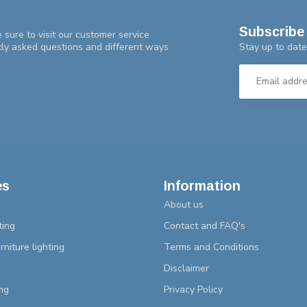
Subscribe 
 sure to visit our customer service
Stay up to date
tly asked questions and different ways
es
Information
About us
ting
Contact and FAQ's
rniture lighting
Terms and Conditions
Disclaimer
ng
Privacy Policy