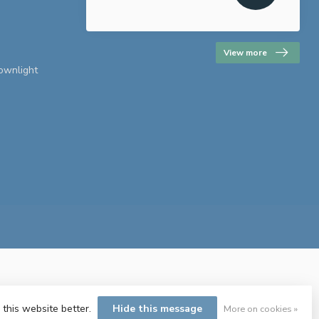
View more
downlight
 this website better.
Hide this message
More on cookies »
ent