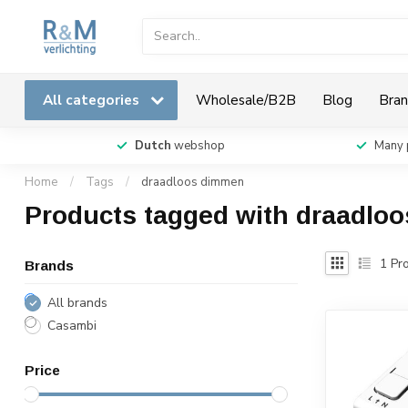
All categories
Wholesale/B2B
Blog
Bran
Dutch
webshop
Many 
Home
/
Tags
/
draadloos dimmen
Products tagged with draadlo
1
Pro
Brands
All brands
Casambi
Price