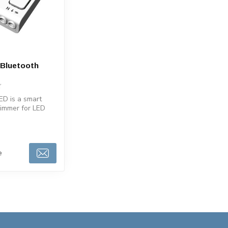
Bluetooth
D is a smart
dimmer for LED
n lamps. Works
e