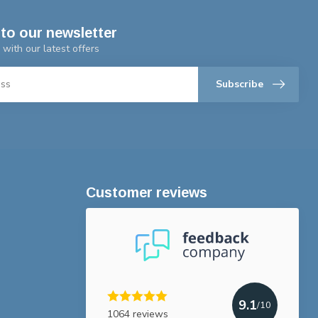
to our newsletter
 with our latest offers
Subscribe
Customer reviews
9.1
/10
1064 reviews