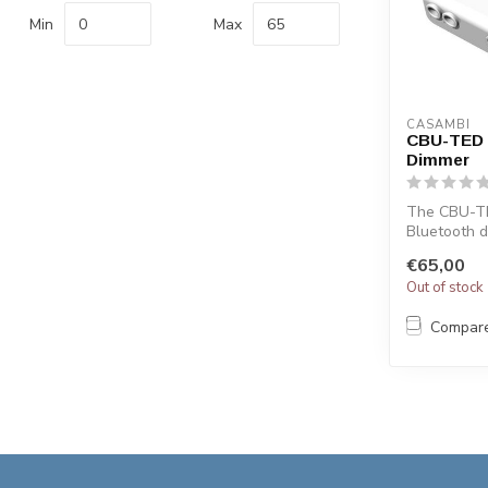
Min
Max
CASAMBI
CBU-TED 
Dimmer
The CBU-TE
Bluetooth 
and haloge
€65,00
with th...
Out of stock
Compar