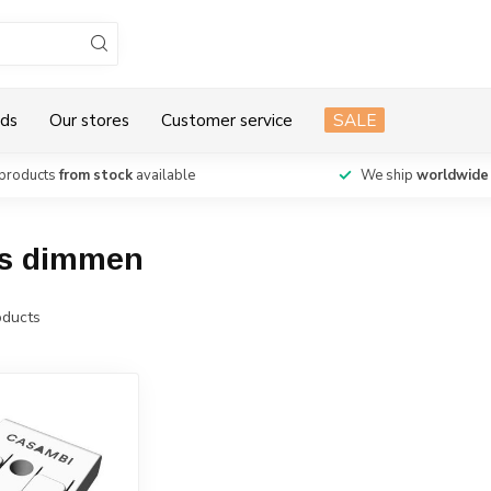
ds
Our stores
Customer service
SALE
products
from stock
available
We ship
worldwide
os dimmen
ducts