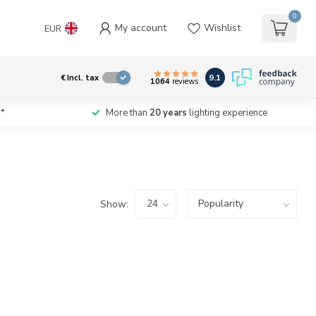
0
My account
Wishlist
EUR
9.1
€
Incl. tax
1064
reviews
*
More than
20 years
lighting experience
Show: