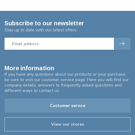
Subscribe to our newsletter
Stay up to date with our latest offers
More information
If you have any questions about our products or your purchase,
be sure to visit our customer service page. Here you will find our
company details, answers to frequently asked questions and
different ways to contact us.
Customer service
View our stores