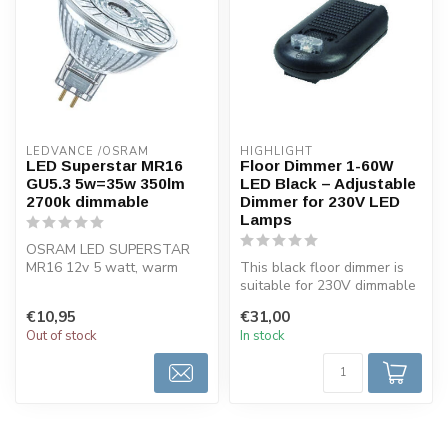
LEDVANCE /OSRAM 
HIGHLIGHT
LED Superstar MR16
Floor Dimmer 1-60W
GU5.3 5w=35w 350lm
LED Black – Adjustable
2700k dimmable
Dimmer for 230V LED
Lamps
OSRAM LED SUPERSTAR
MR16 12v 5 watt, warm
This black floor dimmer is
white, dimmable. Dimmable
suitable for 230V dimmable
very energy-...
LED lamps from 1 to 60
€10,95
€31,00
wat...
Out of stock
In stock