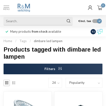
0
MENU
€
Incl. tax
Many products
from stock
available
We ship
w
9.1
Home
/
Tags
/
dimbare led lampen
Products tagged with dimbare led
lampen
Filters