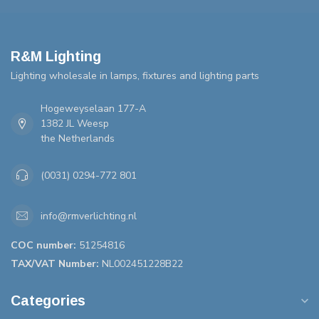
R&M Lighting
Lighting wholesale in lamps, fixtures and lighting parts
Hogeweyselaan 177-A
1382 JL Weesp
the Netherlands
(0031) 0294-772 801
info@rmverlichting.nl
COC number:
51254816
TAX/VAT Number:
NL002451228B22
Categories