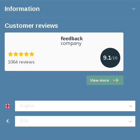
Information
Customer reviews
9.1
/10
1064 reviews
View more
€