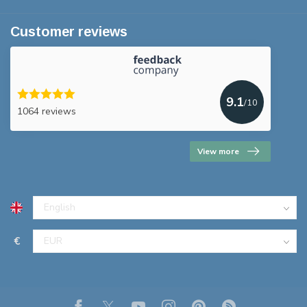
Customer reviews
9.1
/10
1064 reviews
View more
€