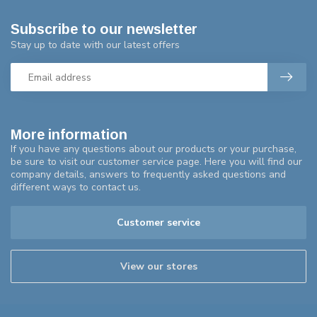
Subscribe to our newsletter
Stay up to date with our latest offers
More information
If you have any questions about our products or your purchase,
be sure to visit our customer service page. Here you will find our
company details, answers to frequently asked questions and
different ways to contact us.
Customer service
View our stores