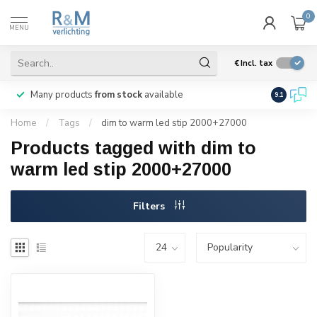
0
MENU
€
Incl. tax
Many products
from stock
available
We ship
w
9.1
Home
/
Tags
/
dim to warm led stip 2000+27000
Products tagged with dim to
warm led stip 2000+27000
Filters