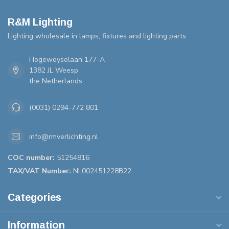
R&M Lighting
Lighting wholesale in lamps, fixtures and lighting parts
Hogeweyselaan 177-A
1382 JL Weesp
the Netherlands
(0031) 0294-772 801
info@rmverlichting.nl
COC number:
51254816
TAX/VAT Number:
NL002451228B22
Categories
Information