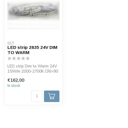
QLT
LED strip 2835 24V DIM
TO WARM
LED strip Dim to Warm 24V
15W/m 2000-2700K CRI>90
reel 5 meter width 10mm.
€162,00
Avai...
In stock