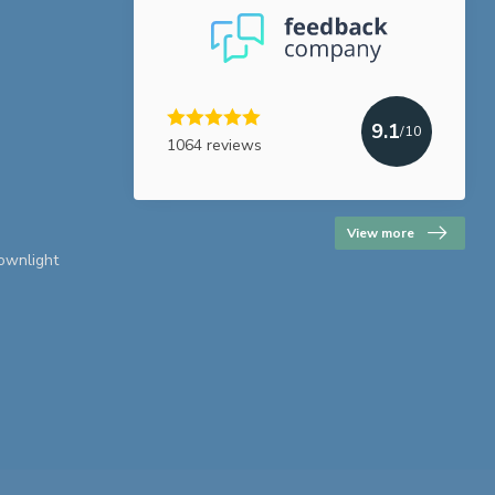
9.1
/10
1064 reviews
View more
downlight