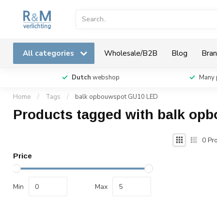
All categories
Wholesale/B2B
Blog
Bran
Dutch
webshop
Many 
Home
/
Tags
/
balk opbouwspot GU10 LED
Products tagged with balk o
0
Pro
Price
Min
Max