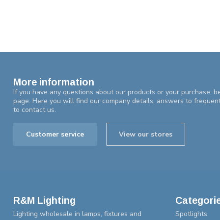
More information
If you have any questions about our products or your purchase, be
page. Here you will find our company details, answers to frequen
to contact us.
Customer service
View our stores
R&M Lighting
Categori
Lighting wholesale in lamps, fixtures and
Spotlights