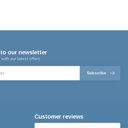
to our newsletter
 with our latest offers
Subscribe
Customer reviews