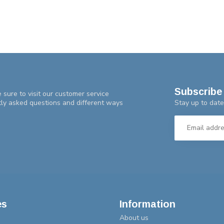
Subscribe 
 sure to visit our customer service
Stay up to date
tly asked questions and different ways
es
Information
About us