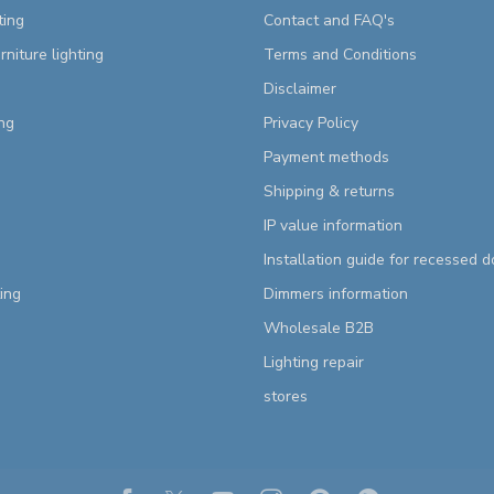
ting
Contact and FAQ's
rniture lighting
Terms and Conditions
Disclaimer
ng
Privacy Policy
Payment methods
Shipping & returns
IP value information
Installation guide for recessed 
ting
Dimmers information
Wholesale B2B
Lighting repair
stores