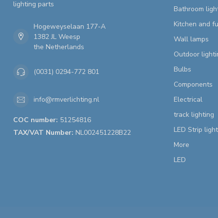
lighting parts
Bathroom ligh
Kitchen and fu
Hogeweyselaan 177-A
1382 JL Weesp
Wall lamps
the Netherlands
Outdoor lighti
Bulbs
(0031) 0294-772 801
Components
Electrical
info@rmverlichting.nl
track lighting
COC number:
51254816
LED Strip ligh
TAX/VAT Number:
NL002451228B22
More
LED