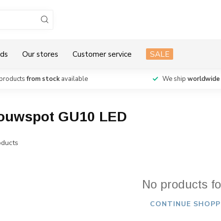
ds
Our stores
Customer service
SALE
products
from stock
available
We ship
worldwide
pbouwspot GU10 LED
ducts
No products f
CONTINUE SHOPP