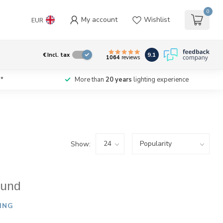
0
My account
Wishlist
EUR
9.1
€
Incl. tax
1064
reviews
*
More than
20 years
lighting experience
Show:
ound
ING