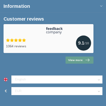
Information
Customer reviews
9.1
/10
1064 reviews
View more
€