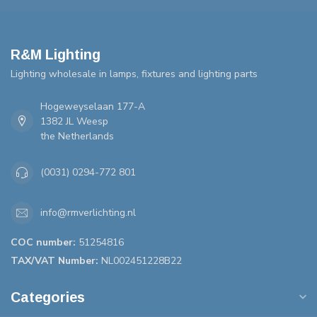
R&M Lighting
Lighting wholesale in lamps, fixtures and lighting parts
Hogeweyselaan 177-A
1382 JL Weesp
the Netherlands
(0031) 0294-772 801
info@rmverlichting.nl
COC number:
51254816
TAX/VAT Number:
NL002451228B22
Categories