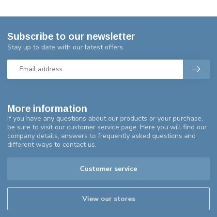
Subscribe to our newsletter
Stay up to date with our latest offers
More information
If you have any questions about our products or your purchase,
be sure to visit our customer service page. Here you will find our
company details, answers to frequently asked questions and
different ways to contact us.
Customer service
View our stores