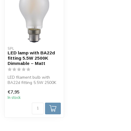
SPL
LED lamp with BA22d
fitting 5.5W 2500K
Dimmable – Matt
LED filament bulb with
BA22d fitting 5.5W 2500K
dimmable.
€7,95
In stock