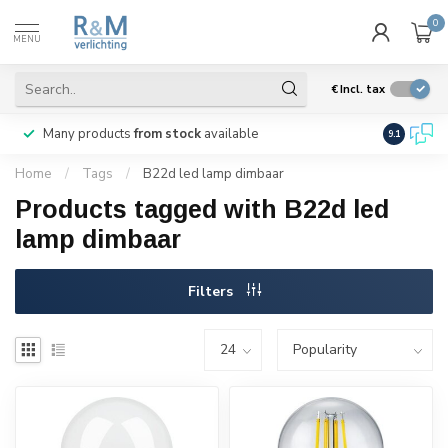
0
MENU
€
Incl. tax
Many products
from stock
available
We ship
w
9.1
Home
/
Tags
/
B22d led lamp dimbaar
Products tagged with B22d led
lamp dimbaar
Filters