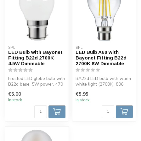
SPL
SPL
LED Bulb with Bayonet
LED Bulb A60 with
Fitting B22d 2700K
Bayonet Fitting B22d
4.5W Dimmable
2700K 8W Dimmable
Frosted LED globe bulb with
BA22d LED bulb with warm
B22d base, 5W power, 470
white light (2700K), 806
lumens and warm white
lumens, and dimming
€5,00
€5,95
light...
function. ...
In stock
In stock