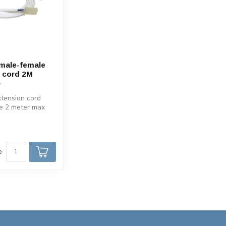
male-female
 cord 2M
tension cord
e 2 meter max
. Suitable for
e