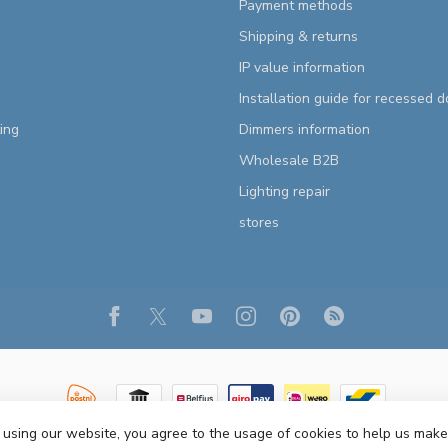
Payment methods
Shipping & returns
IP value information
Installation guide for recessed 
ting
Dimmers information
Wholesale B2B
Lighting repair
stores
 using our website, you agree to the usage of cookies to help us make
Copyright 2026 R&M Lighting
- Powered by
Lightspeed
- Theme by
Dyvelopm