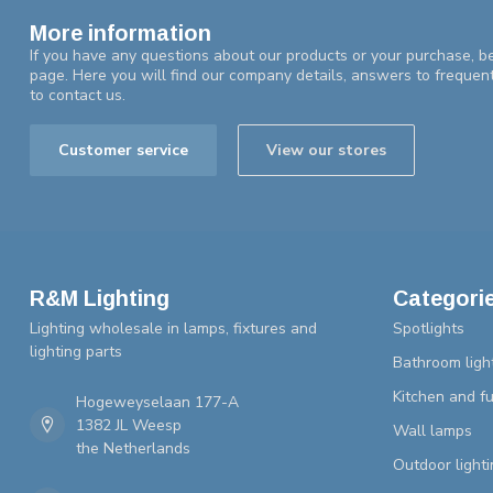
More information
If you have any questions about our products or your purchase, be
page. Here you will find our company details, answers to frequen
to contact us.
Customer service
View our stores
R&M Lighting
Categori
Lighting wholesale in lamps, fixtures and
Spotlights
lighting parts
Bathroom ligh
Kitchen and fu
Hogeweyselaan 177-A
1382 JL Weesp
Wall lamps
the Netherlands
Outdoor lighti