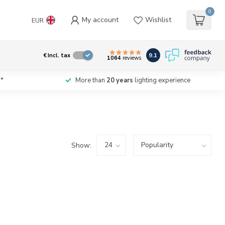
0
My account
Wishlist
EUR
9.1
€
Incl. tax
1064
reviews
*
More than
20 years
lighting experience
Show: