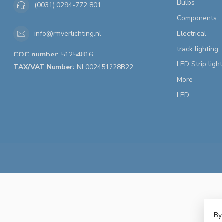
Bulbs
(0031) 0294-772 801
Components
Electrical
info@rmverlichting.nl
track lighting
COC number:
51254816
LED Strip ligh
TAX/VAT Number:
NL002451228B22
More
LED
By
© 