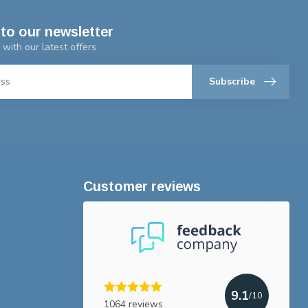
to our newsletter
 with our latest offers
Subscribe
Customer reviews
9.1
/10
1064 reviews