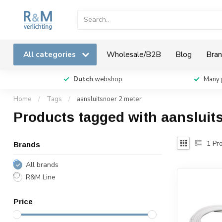
All categories
Wholesale/B2B
Blog
Bran
Dutch
webshop
Many 
Home
/
Tags
/
aansluitsnoer 2 meter
Products tagged with aansluit
1
Pro
Brands
All brands
R&M Line
Price