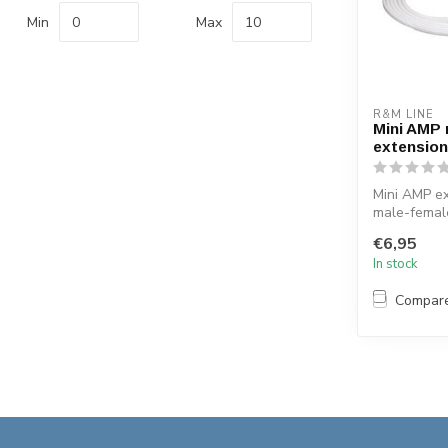
Min
Max
R&M LINE
Mini AMP 
extension
Mini AMP ex
male-femal
12v 35 watt
€6,95
extend...
In stock
Compar