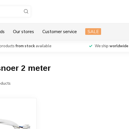
ds
Our stores
Customer service
SALE
products
from stock
available
We ship
worldwide
snoer 2 meter
ducts