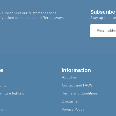
Subscribe 
 sure to visit our customer service
Stay up to date
tly asked questions and different ways
es
Information
About us
ting
Contact and FAQ's
rniture lighting
Terms and Conditions
Disclaimer
ng
Privacy Policy