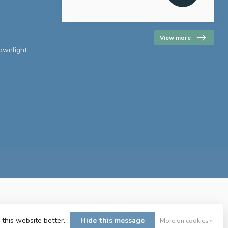
View more
downlight
 this website better.
Hide this message
More on cookies »
ent