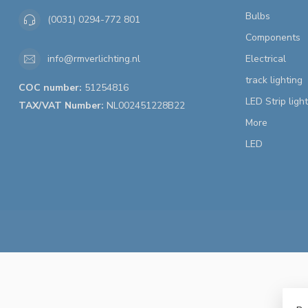
Bulbs
(0031) 0294-772 801
Components
Electrical
info@rmverlichting.nl
track lighting
COC number:
51254816
LED Strip ligh
TAX/VAT Number:
NL002451228B22
More
LED