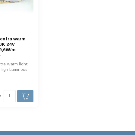
 extra warm
0K 24V
 9,6W/m
xtra warm light
 High Luminous
of 130 Lumen per
e