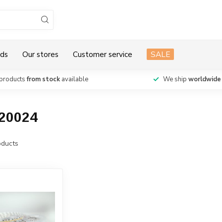
ds
Our stores
Customer service
SALE
products
from stock
available
We ship
worldwide
120024
ducts