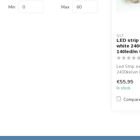
Min
Max
QLT
LED strip
white 240
140led/m
Led Strip e
2400kelvin
Efficiency 
€55,95
...
In stock
Compar