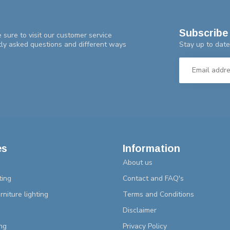
Subscribe 
 sure to visit our customer service
Stay up to date
tly asked questions and different ways
es
Information
About us
ting
Contact and FAQ's
rniture lighting
Terms and Conditions
Disclaimer
ng
Privacy Policy