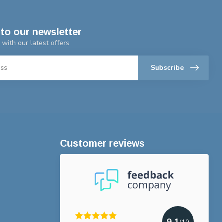
to our newsletter
 with our latest offers
Subscribe
Customer reviews
9.1
/10