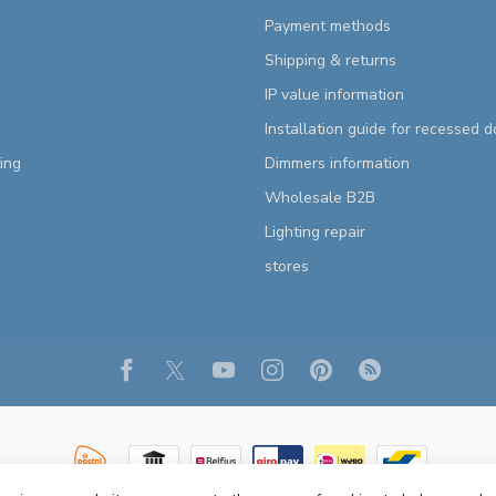
Payment methods
Shipping & returns
IP value information
Installation guide for recessed 
ting
Dimmers information
Wholesale B2B
Lighting repair
stores