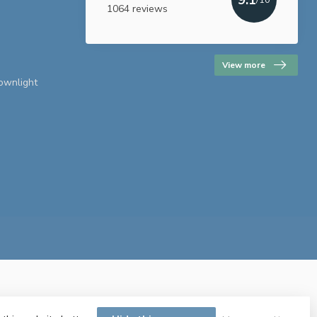
1064 reviews
View more
downlight