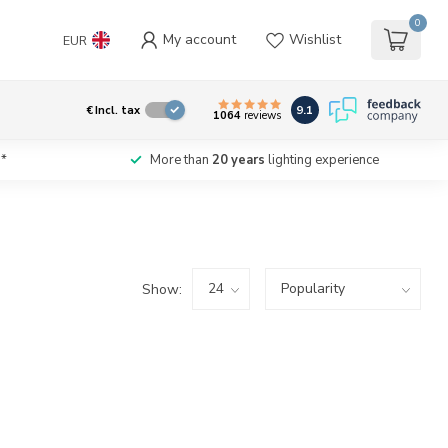
0
My account
Wishlist
EUR
9.1
€
Incl. tax
1064
reviews
*
More than
20 years
lighting experience
Show: