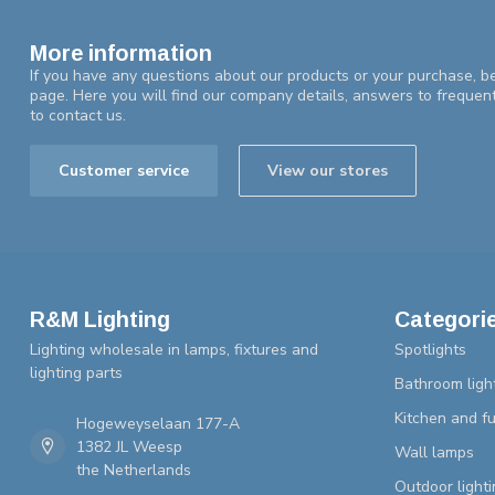
More information
If you have any questions about our products or your purchase, be
page. Here you will find our company details, answers to frequen
to contact us.
Customer service
View our stores
R&M Lighting
Categori
Lighting wholesale in lamps, fixtures and
Spotlights
lighting parts
Bathroom ligh
Kitchen and fu
Hogeweyselaan 177-A
1382 JL Weesp
Wall lamps
the Netherlands
Outdoor lighti