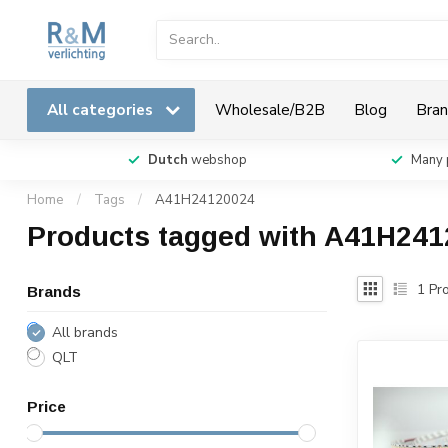
All categories
Wholesale/B2B
Blog
Bran
Dutch
webshop
Many 
Home
/
Tags
/
A41H24120024
Products tagged with A41H24
1
Pro
Brands
All brands
QLT
Price